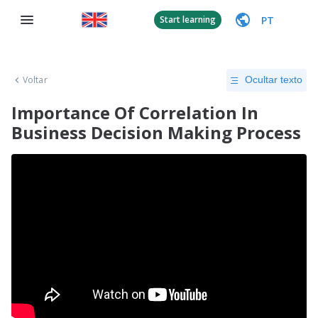
PT
Start learning
Voltar
Ocultar texto
Importance Of Correlation In
Business Decision Making Process