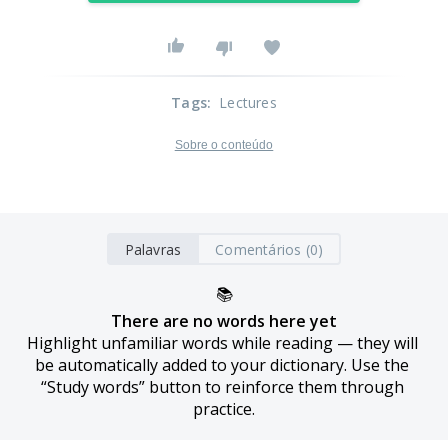
Tags
:
Lectures
Sobre o conteúdo
Palavras
Comentários (0)
📚
There are no words here yet
Highlight unfamiliar words while reading — they will 
be automatically added to your dictionary. Use the 
“Study words” button to reinforce them through 
practice.