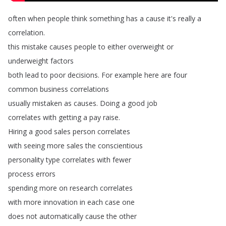
often
when
people
think
something
has
a
cause
it's
really
a
correlation
.
this
mistake
causes
people
to
either
overweight
or
underweight
factors
both
lead
to
poor
decisions
.
For
example
here
are
four
common
business
correlations
usually
mistaken
as
causes
.
Doing
a
good
job
correlates
with
getting
a
pay
raise
.
Hiring
a
good
sales
person
correlates
with
seeing
more
sales
the
conscientious
personality
type
correlates
with
fewer
process
errors
spending
more
on
research
correlates
with
more
innovation
in
each
case
one
does
not
automatically
cause
the
other