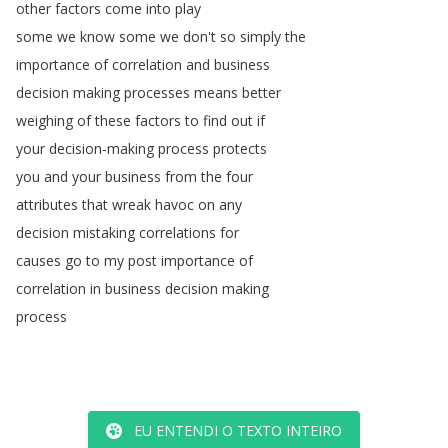
other
factors
come
into
play
some
we
know
some
we
don't
so
simply
the
importance
of
correlation
and
business
decision
making
processes
means
better
weighing
of
these
factors
to
find
out
if
your
decision-making
process
protects
you
and
your
business
from
the
four
attributes
that
wreak
havoc
on
any
decision
mistaking
correlations
for
causes
go
to
my
post
importance
of
correlation
in
business
decision
making
process
EU ENTENDI O TEXTO INTEIRO