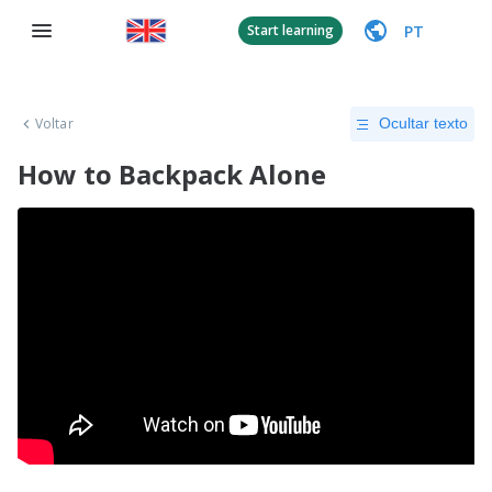
PT
Start learning
Voltar
Ocultar texto
How to Backpack Alone