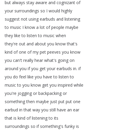
but
always
stay
aware
and
cognizant
of
your
surroundings
so
I
would
highly
suggest
not
using
earbuds
and
listening
to
music
I
know
a
lot
of
people
maybe
they
like
to
listen
to
music
when
they're
out
and
about
you
know
that's
kind
of
one
of
my
pet
peeves
you
know
you
can't
really
hear
what's
going
on
around
you
if
you
get
your
earbuds
in
.
if
you
do
feel
like
you
have
to
listen
to
music
to
you
know
get
you
inspired
while
you're
jogging
or
backpacking
or
something
then
maybe
just
put
put
one
earbud
in
that
way
you
still
have
an
ear
that
is
kind
of
listening
to
its
surroundings
so
if
something's
funky
is