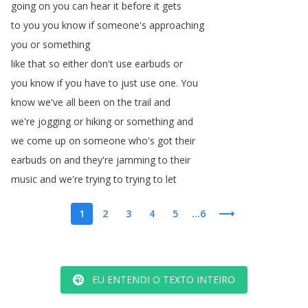
going
on
you
can
hear
it
before
it
gets
to
you
you
know
if
someone's
approaching
you
or
something
like
that
so
either
don't
use
earbuds
or
you
know
if
you
have
to
just
use
one
.
You
know
we've
all
been
on
the
trail
and
we're
jogging
or
hiking
or
something
and
we
come
up
on
someone
who's
got
their
earbuds
on
and
they're
jamming
to
their
music
and
we're
trying
to
trying
to
let
1
2
3
4
5
...6
EU ENTENDI O TEXTO INTEIRO