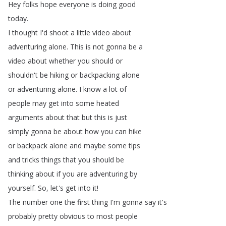
Hey
folks
hope
everyone
is
doing
good
today
.
I
thought
I'd
shoot
a
little
video
about
adventuring
alone
.
This
is
not
gonna
be
a
video
about
whether
you
should
or
shouldn't
be
hiking
or
backpacking
alone
or
adventuring
alone
.
I
know
a
lot
of
people
may
get
into
some
heated
arguments
about
that
but
this
is
just
simply
gonna
be
about
how
you
can
hike
or
backpack
alone
and
maybe
some
tips
and
tricks
things
that
you
should
be
thinking
about
if
you
are
adventuring
by
yourself
.
So
,
let's
get
into
it
!
The
number
one
the
first
thing
I'm
gonna
say
it's
probably
pretty
obvious
to
most
people