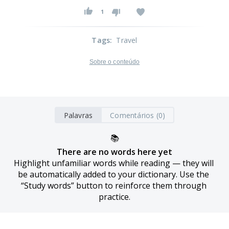
1
Tags
:
Travel
Sobre o conteúdo
Palavras
Comentários (0)
📚
There are no words here yet
Highlight unfamiliar words while reading — they will 
be automatically added to your dictionary. Use the 
“Study words” button to reinforce them through 
practice.