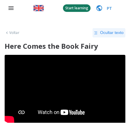
PT
Start learning
Voltar
Ocultar texto
Here Comes the Book Fairy