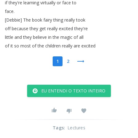
if
they're
learning
virtually
or
face
to
face
.
[
Debbie
]
The
book
fairy
thing
really
took
off
because
they
get
really
excited
they're
little
and
they
believe
in
the
magic
of
all
of
it
so
most
of
the
children
really
are
excited
1
2
EU ENTENDI O TEXTO INTEIRO
Tags
:
Lectures