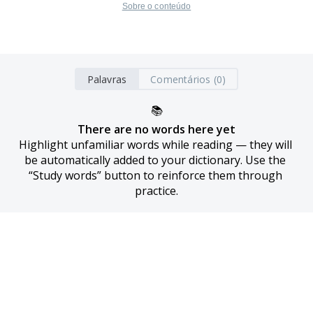
Sobre o conteúdo
Palavras
Comentários (0)
📚
There are no words here yet
Highlight unfamiliar words while reading — they will 
be automatically added to your dictionary. Use the 
“Study words” button to reinforce them through 
practice.