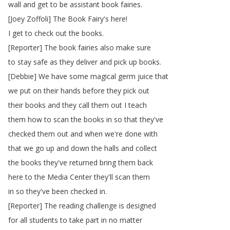
wall
and
get
to
be
assistant
book
fairies
.
[
Joey
Zoffoli
]
The
Book
Fairy's
here
!
I
get
to
check
out
the
books
.
[
Reporter
]
The
book
fairies
also
make
sure
to
stay
safe
as
they
deliver
and
pick
up
books
.
[
Debbie
]
We
have
some
magical
germ
juice
that
we
put
on
their
hands
before
they
pick
out
their
books
and
they
call
them
out
I
teach
them
how
to
scan
the
books
in
so
that
they've
checked
them
out
and
when
we're
done
with
that
we
go
up
and
down
the
halls
and
collect
the
books
they've
returned
bring
them
back
here
to
the
Media
Center
they'll
scan
them
in
so
they've
been
checked
in
.
[
Reporter
]
The
reading
challenge
is
designed
for
all
students
to
take
part
in
no
matter