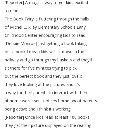
[
Reporter
]
A
magical
way
to
get
kids
excited
to
read
.
The
Book
Fairy
is
fluttering
through
the
halls
of
Michel
C
.
Riley
Elementary
Schools
Early
Childhood
Center
encouraging
kids
to
read
.
[
Debbie
Monroe
]
Just
getting
a
book
taking
out
a
book
I
mean
kids
will
sit
down
in
the
hallway
and
go
through
my
baskets
and
they'll
sit
there
for
five
minutes
trying
to
pick
out
the
perfect
book
and
they
just
love
it
they
love
looking
at
the
pictures
and
it's
a
way
for
their
parents
to
interact
with
them
at
home
we've
sent
notices
home
about
parents
being
active
and
I
think
it's
working
.
[
Reporter
]
Once
kids
read
at
least
100
books
they
get
their
picture
displayed
on
the
reading