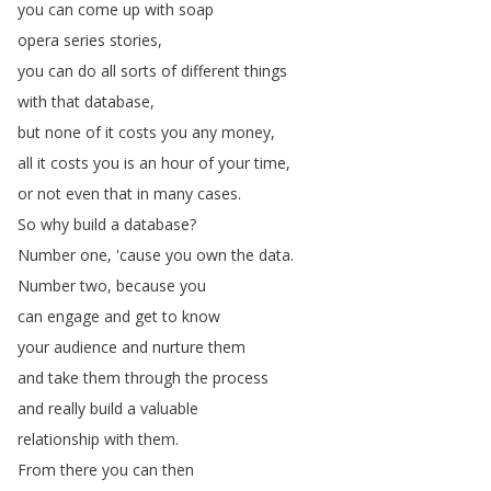
you
can
come
up
with
soap
opera
series
stories
,
you
can
do
all
sorts
of
different
things
with
that
database
,
but
none
of
it
costs
you
any
money
,
all
it
costs
you
is
an
hour
of
your
time
,
or
not
even
that
in
many
cases
.
So
why
build
a
database
?
Number
one
, 'cause
you
own
the
data
.
Number
two
,
because
you
can
engage
and
get
to
know
your
audience
and
nurture
them
and
take
them
through
the
process
and
really
build
a
valuable
relationship
with
them
.
From
there
you
can
then