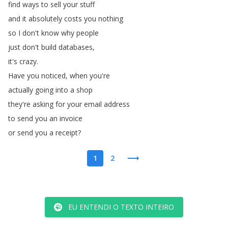
find
ways
to
sell
your
stuff
and
it
absolutely
costs
you
nothing
so
I
don't
know
why
people
just
don't
build
databases
,
it's
crazy
.
Have
you
noticed
,
when
you're
actually
going
into
a
shop
they're
asking
for
your
email
address
to
send
you
an
invoice
or
send
you
a
receipt
?
1
2
EU ENTENDI O TEXTO INTEIRO