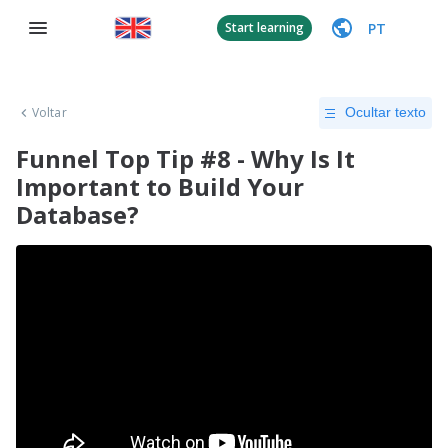
PT
Start learning
Voltar
Ocultar texto
Funnel Top Tip #8 - Why Is It
Important to Build Your
Database?