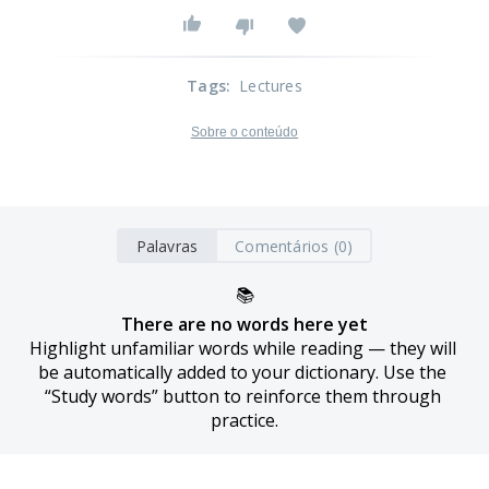
Tags
:
Lectures
Sobre o conteúdo
Palavras
Comentários (0)
📚
There are no words here yet
Highlight unfamiliar words while reading — they will 
be automatically added to your dictionary. Use the 
“Study words” button to reinforce them through 
practice.