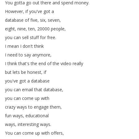
You
gotta
go
out
there
and
spend
money
.
However
,
if
you've
got
a
database
of
five
,
six
,
seven
,
eight
,
nine
,
ten
, 20000
people
,
you
can
sell
stuff
for
free
.
I
mean
I
don't
think
I
need
to
say
anymore
,
I
think
that's
the
end
of
the
video
really
but
lets
be
honest
,
if
you've
got
a
database
you
can
email
that
database
,
you
can
come
up
with
crazy
ways
to
engage
them
,
fun
ways
,
educational
ways
,
interesting
ways
.
You
can
come
up
with
offers
,