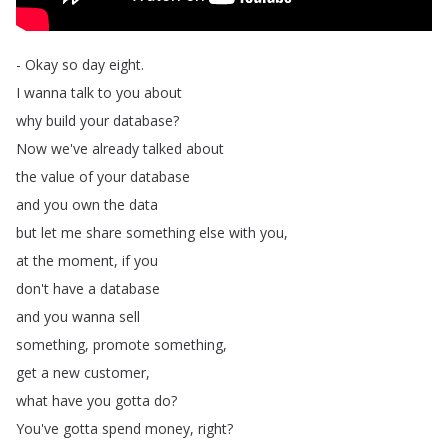
-
Okay
so
day
eight
.
I
wanna
talk
to
you
about
why
build
your
database
?
Now
we've
already
talked
about
the
value
of
your
database
and
you
own
the
data
but
let
me
share
something
else
with
you
,
at
the
moment
,
if
you
don't
have
a
database
and
you
wanna
sell
something
,
promote
something
,
get
a
new
customer
,
what
have
you
gotta
do
?
You've
gotta
spend
money
,
right
?