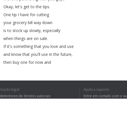
Okay
,
let's
get
to
the
tips
.
One
tip
I
have
for
cutting
your
grocery
bill
way
down
is
to
stock
up
slowly
,
especially
when
things
are
on
sale
.
If
it's
something
that
you
love
and
use
and
know
that
you'll
use
in
the
future
,
then
buy
one
for
now
and
at
least
two
for
later
,
this
allows
you
to
keep
a
good
stockpile
on
hand
rmação legal
Ajuda e suporte
of
affordable
items
.
 detentores de direitos autorais
Entre em contato com o s
So
you
don't
have
to
run
tica de Privacidade
Perguntas Frequentes
rdo de usuário
out
and
pay
full
price
every
time
you
need
to
cook
.
And
for
the
record