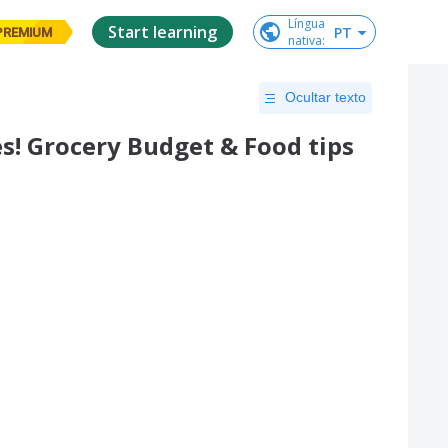
Língua

Start learning
PT
PREMIUM
nativa
:
Ocultar texto
s! Grocery Budget & Food tips