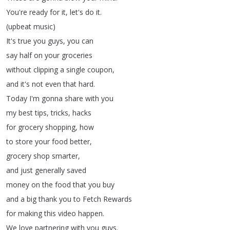
You're
ready
for
it
,
let's
do
it
.
(
upbeat
music
)
It's
true
you
guys
,
you
can
say
half
on
your
groceries
without
clipping
a
single
coupon
,
and
it's
not
even
that
hard
.
Today
I'm
gonna
share
with
you
my
best
tips
,
tricks
,
hacks
for
grocery
shopping
,
how
to
store
your
food
better
,
grocery
shop
smarter
,
and
just
generally
saved
money
on
the
food
that
you
buy
and
a
big
thank
you
to
Fetch
Rewards
for
making
this
video
happen
.
We
love
partnering
with
you
guys
.