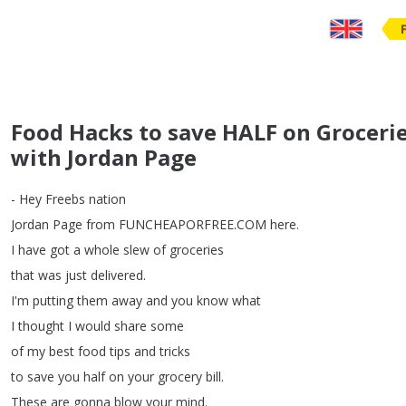
Food Hacks to save HALF on Grocerie
with Jordan Page
-
Hey
Freebs
nation
Jordan
Page
from
FUNCHEAPORFREE
.
COM
here
.
I
have
got
a
whole
slew
of
groceries
that
was
just
delivered
.
I'm
putting
them
away
and
you
know
what
I
thought
I
would
share
some
of
my
best
food
tips
and
tricks
to
save
you
half
on
your
grocery
bill
.
These
are
gonna
blow
your
mind
.