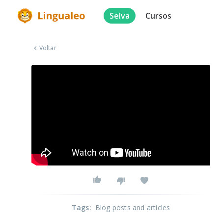
Selva
Cursos
Voltar
Tags
:
Blog posts and articles