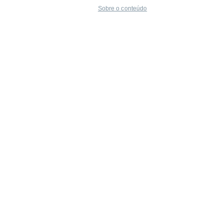
Sobre o conteúdo