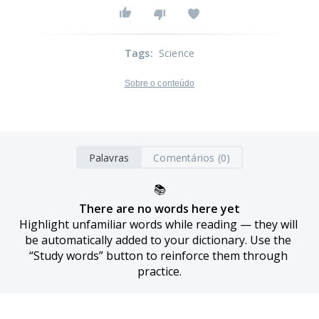
Tags
:
Science
Sobre o conteúdo
Palavras
Comentários (0)
📚
There are no words here yet
Highlight unfamiliar words while reading — they will 
be automatically added to your dictionary. Use the 
“Study words” button to reinforce them through 
practice.