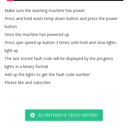
Make
sure
the
washing
machine
has
power
Press
and
hold
wash
temp
down
button
and
press
the
power
button
Once
the
machine
has
powered
up
Press
spin
speed
up
button
3
times
until
hold
and
slow
lights
light
up
The
last
stored
fault
code
will
be
displayed
by
the
progress
lights
in
a
binary
format
Add
up
the
lights
to
get
the
fault
code
number
Please
like
and
subscribe
EU ENTENDI O TEXTO INTEIRO