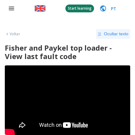
PT
Start learning
Voltar
Ocultar texto
Fisher and Paykel top loader -
View last fault code