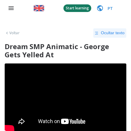
PT
Start learning
Voltar
Ocultar texto
Dream SMP Animatic - George
Gets Yelled At