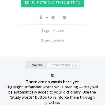
EU ENTENDI O TEXTO INTEIRO
0
Tags
:
Movies
Sobre o conteúdo
Palavras
Comentários (0)
📚
There are no words here yet
Highlight unfamiliar words while reading — they will 
be automatically added to your dictionary. Use the 
“Study words” button to reinforce them through 
practice.