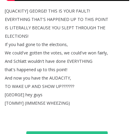
[
QUACKITY
]
GEORGE
!
THIS
IS
YOUR
FAULT
!
EVERYTHING
THAT'S
HAPPENED
UP
TO
THIS
POINT
IS
LITERALLY
BECAUSE
YOU
SLEPT
THROUGH
THE
ELECTIONS
!
If
you
had
gone
to
the
elections
,
We
could've
gotten
the
votes
,
we
could've
won
fairly
,
And
Schlatt
wouldn't
have
done
EVERYTHING
that's
happened
up
to
this
point
!
And
now
you
have
the
AUDACITY
,
TO
WAKE
UP
AND
SHOW
UP
???????
[
GEORGE
]
hey
guys
[
TOMMY
] (
IMMENSE
WHEEZING
)