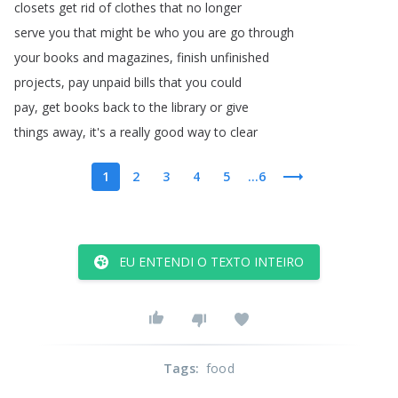
closets
get
rid
of
clothes
that
no
longer
serve
you
that
might
be
who
you
are
go
through
your
books
and
magazines
,
finish
unfinished
projects
,
pay
unpaid
bills
that
you
could
pay
,
get
books
back
to
the
library
or
give
things
away
,
it's
a
really
good
way
to
clear
1
2
3
4
5
...6
EU ENTENDI O TEXTO INTEIRO
Tags
:
food