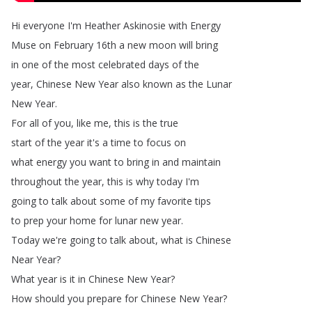
Hi
everyone
I'm
Heather
Askinosie
with
Energy
Muse
on
February
16th
a
new
moon
will
bring
in
one
of
the
most
celebrated
days
of
the
year
,
Chinese
New
Year
also
known
as
the
Lunar
New
Year
.
For
all
of
you
,
like
me
,
this
is
the
true
start
of
the
year
it's
a
time
to
focus
on
what
energy
you
want
to
bring
in
and
maintain
throughout
the
year
,
this
is
why
today
I'm
going
to
talk
about
some
of
my
favorite
tips
to
prep
your
home
for
lunar
new
year
.
Today
we're
going
to
talk
about
,
what
is
Chinese
Near
Year
?
What
year
is
it
in
Chinese
New
Year
?
How
should
you
prepare
for
Chinese
New
Year
?