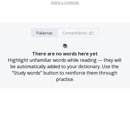
Sobre o conteúdo
Palavras
Comentários (0)
📚
There are no words here yet
Highlight unfamiliar words while reading — they will 
be automatically added to your dictionary. Use the 
“Study words” button to reinforce them through 
practice.