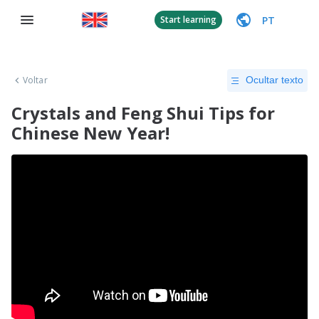
PT
Start learning
Voltar
Ocultar texto
Crystals and Feng Shui Tips for
Chinese New Year!