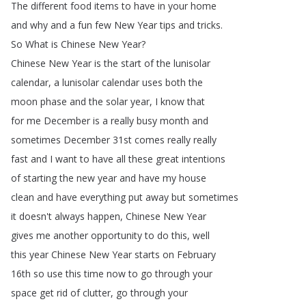
The
different
food
items
to
have
in
your
home
and
why
and
a
fun
few
New
Year
tips
and
tricks
.
So
What
is
Chinese
New
Year
?
Chinese
New
Year
is
the
start
of
the
lunisolar
calendar
,
a
lunisolar
calendar
uses
both
the
moon
phase
and
the
solar
year
,
I
know
that
for
me
December
is
a
really
busy
month
and
sometimes
December
31st
comes
really
really
fast
and
I
want
to
have
all
these
great
intentions
of
starting
the
new
year
and
have
my
house
clean
and
have
everything
put
away
but
sometimes
it
doesn't
always
happen
,
Chinese
New
Year
gives
me
another
opportunity
to
do
this
,
well
this
year
Chinese
New
Year
starts
on
February
16th
so
use
this
time
now
to
go
through
your
space
get
rid
of
clutter
,
go
through
your