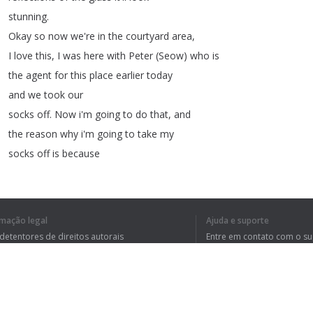
stunning
.
Okay
so
now
we're
in
the
courtyard
area
,
I
love
this
,
I
was
here
with
Peter
(
Seow
)
who
is
the
agent
for
this
place
earlier
today
and
we
took
our
socks
off
.
Now
i'm
going
to
do
that
,
and
the
reason
why
i'm
going
to
take
my
socks
off
is
because
although
these
aren't
exactly
reflexology
stones
they
are
perfect
for
walking
around
,
let
rmação legal
Ajuda e suporte
me
just
show
you
.
I
mean
you
can
think
pure
wonderful
 detentores de direitos autorais
Entre em contato com o s
thoughts
as
you
walk
around
your
tica de Privacidade
Perguntas Frequentes
rdo de usuário
courtyard
.
I
love
it
.
It's
a
lovely
lovely
space
,
I
can
hear
the
water
as
I
go
around
.