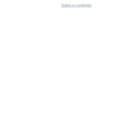
Sobre o conteúdo