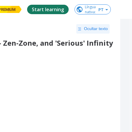
Língua

Start learning
PT
PREMIUM
nativa
:
Ocultar texto
 Zen-Zone, and 'Serious' Infinity