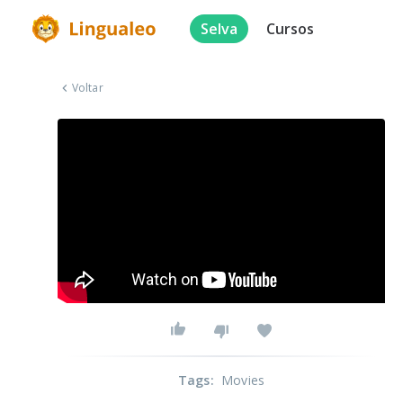
Selva
Cursos
Voltar
Tags
:
Movies