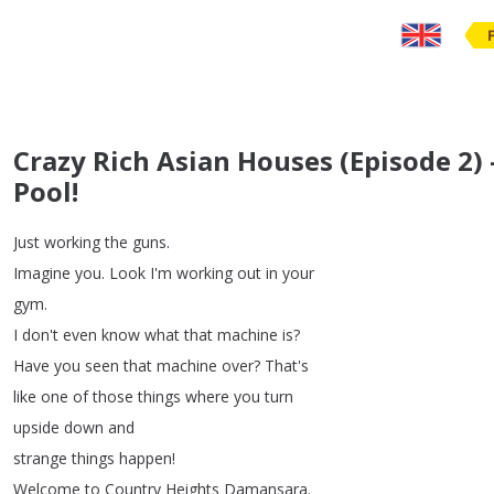
Crazy Rich Asian Houses (Episode 2) -
Pool!
Just
working
the
guns
.
Imagine
you
.
Look
I'm
working
out
in
your
gym
.
I
don't
even
know
what
that
machine
is
?
Have
you
seen
that
machine
over
?
That's
like
one
of
those
things
where
you
turn
upside
down
and
strange
things
happen
!
Welcome
to
Country
Heights
Damansara
.