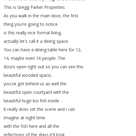
This
is
Gregg
Parker
Properties
.
As
you
walk
in
the
main
door
,
the
first
thing
you're
going
to
notice
is
this
really
nice
formal
living
,
actually
let's
call
it
a
dining
space
.
You
can
have
a
dining
table
here
for
12,
14,
maybe
even
16
people
.
The
doors
open
right
out
so
you
can
see
this
beautiful
wooded
space
,
you've
got
behind
us
as
well
the
beautiful
open
courtyard
with
the
beautiful
huge
koi
fish
inside
-
it
really
does
set
the
scene
and
i
can
imagine
at
night
time
with
the
fish
here
and
all
the
reflections
of
the
glass
it'll
look