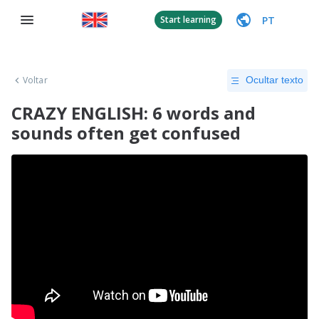
PT
Start learning
Voltar
Ocultar texto
CRAZY ENGLISH: 6 words and
sounds often get confused