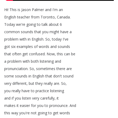
Hi
!
This
is
Jason
Palmer
and
I'm
an
English
teacher
from
Toronto
,
Canada
.
Today
we're
going
to
talk
about
6
common
sounds
that
you
might
have
a
problem
with
in
English
.
So
,
today
I've
got
six
examples
of
words
and
sounds
that
often
get
confused
.
Now
,
this
can
be
a
problem
with
both
listening
and
pronunciation
.
So
,
sometimes
there
are
some
sounds
in
English
that
don't
sound
very
different
,
but
they
really
are
.
So
,
you
really
have
to
practice
listening
and
if
you
listen
very
carefully
,
it
makes
it
easier
for
you
to
pronounce
.
And
this
way
you're
not
going
to
get
words