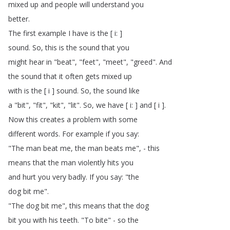
mixed
up
and
people
will
understand
you
better
.
The
first
example
I
have
is
the
[
i
: ]
sound
.
So
,
this
is
the
sound
that
you
might
hear
in
"
beat
", "
feet
", "
meet
", "
greed
".
And
the
sound
that
it
often
gets
mixed
up
with
is
the
[
i
]
sound
.
So
,
the
sound
like
a
"
bit
", "
fit
", "
kit
", "
lit
".
So
,
we
have
[
i
: ]
and
[
i
].
Now
this
creates
a
problem
with
some
different
words
.
For
example
if
you
say
:
"
The
man
beat
me
,
the
man
beats
me
", -
this
means
that
the
man
violently
hits
you
and
hurt
you
very
badly
.
If
you
say
: "
the
dog
bit
me
".
"
The
dog
bit
me
",
this
means
that
the
dog
bit
you
with
his
teeth
.
"
To
bite
" -
so
the