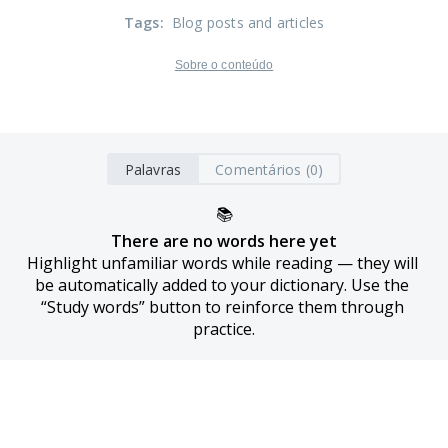
Tags
:
Blog posts and articles
Sobre o conteúdo
Palavras
Comentários (0)
📚
There are no words here yet
Highlight unfamiliar words while reading — they will 
be automatically added to your dictionary. Use the 
“Study words” button to reinforce them through 
practice.