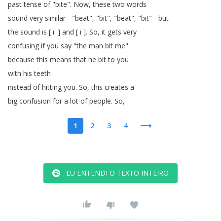
past
tense
of
"
bite
".
Now
,
these
two
words
sound
very
similar
- "
beat
", "
bit
", "
beat
", "
bit
" -
but
the
sound
is
[
i
: ]
and
[
i
].
So
,
it
gets
very
confusing
if
you
say
"
the
man
bit
me
"
because
this
means
that
he
bit
to
you
with
his
teeth
instead
of
hitting
you
.
So
,
this
creates
a
big
confusion
for
a
lot
of
people
.
So
,
1
2
3
4
EU ENTENDI O TEXTO INTEIRO