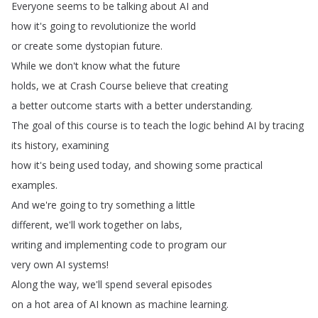
Everyone
seems
to
be
talking
about
AI
and
how
it's
going
to
revolutionize
the
world
or
create
some
dystopian
future
.
While
we
don't
know
what
the
future
holds
,
we
at
Crash
Course
believe
that
creating
a
better
outcome
starts
with
a
better
understanding
.
The
goal
of
this
course
is
to
teach
the
logic
behind
AI
by
tracing
its
history
,
examining
how
it's
being
used
today
,
and
showing
some
practical
examples
.
And
we're
going
to
try
something
a
little
different
,
we'll
work
together
on
labs
,
writing
and
implementing
code
to
program
our
very
own
AI
systems
!
Along
the
way
,
we'll
spend
several
episodes
on
a
hot
area
of
AI
known
as
machine
learning
.