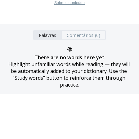
Sobre o conteúdo
Palavras
Comentários (0)
📚
There are no words here yet
Highlight unfamiliar words while reading — they will 
be automatically added to your dictionary. Use the 
“Study words” button to reinforce them through 
practice.