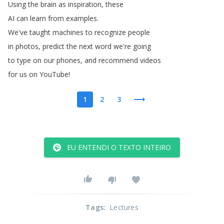
Using
the
brain
as
inspiration
,
these
AI
can
learn
from
examples
.
We've
taught
machines
to
recognize
people
in
photos
,
predict
the
next
word
we're
going
to
type
on
our
phones
,
and
recommend
videos
for
us
on
YouTube
!
1
2
3
EU ENTENDI O TEXTO INTEIRO
Tags
:
Lectures