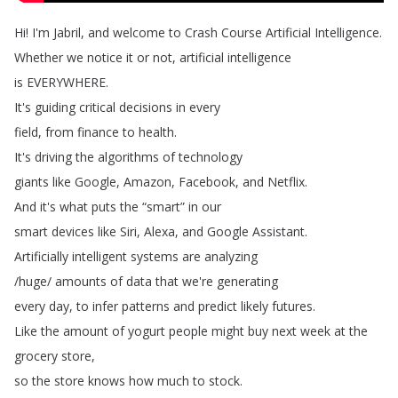
Hi
!
I'm
Jabril
,
and
welcome
to
Crash
Course
Artificial
Intelligence
.
Whether
we
notice
it
or
not
,
artificial
intelligence
is
EVERYWHERE
.
It's
guiding
critical
decisions
in
every
field
,
from
finance
to
health
.
It's
driving
the
algorithms
of
technology
giants
like
Google
,
Amazon
,
Facebook
,
and
Netflix
.
And
it's
what
puts
the
“
smart
”
in
our
smart
devices
like
Siri
,
Alexa
,
and
Google
Assistant
.
Artificially
intelligent
systems
are
analyzing
/
huge
/
amounts
of
data
that
we're
generating
every
day
,
to
infer
patterns
and
predict
likely
futures
.
Like
the
amount
of
yogurt
people
might
buy
next
week
at
the
grocery
store
,
so
the
store
knows
how
much
to
stock
.