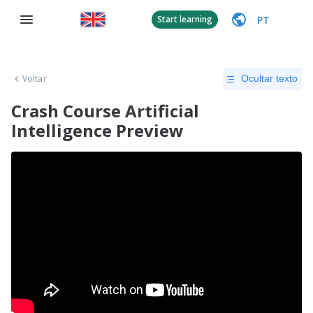
PT
Start learning
Voltar
Ocultar texto
Crash Course Artificial
Intelligence Preview