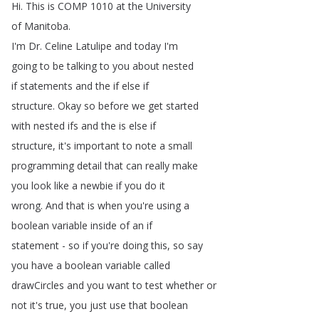
Hi
.
This
is
COMP
1010
at
the
University
of
Manitoba
.
I'm
Dr
.
Celine
Latulipe
and
today
I'm
going
to
be
talking
to
you
about
nested
if
statements
and
the
if
else
if
structure
.
Okay
so
before
we
get
started
with
nested
ifs
and
the
is
else
if
structure
,
it's
important
to
note
a
small
programming
detail
that
can
really
make
you
look
like
a
newbie
if
you
do
it
wrong
.
And
that
is
when
you're
using
a
boolean
variable
inside
of
an
if
statement
-
so
if
you're
doing
this
,
so
say
you
have
a
boolean
variable
called
drawCircles
and
you
want
to
test
whether
or
not
it's
true
,
you
just
use
that
boolean