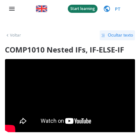
PT
Start learning
Voltar
Ocultar texto
COMP1010 Nested IFs, IF-ELSE-IF