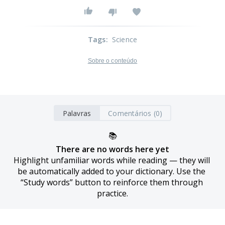
Tags
:
Science
Sobre o conteúdo
Palavras
Comentários (0)
📚
There are no words here yet
Highlight unfamiliar words while reading — they will 
be automatically added to your dictionary. Use the 
“Study words” button to reinforce them through 
practice.