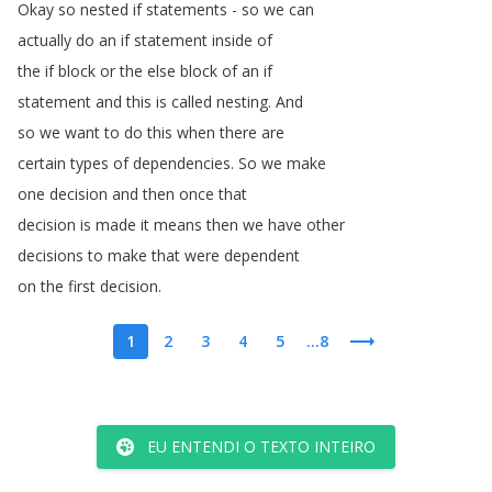
Okay
so
nested
if
statements
-
so
we
can
actually
do
an
if
statement
inside
of
the
if
block
or
the
else
block
of
an
if
statement
and
this
is
called
nesting
.
And
so
we
want
to
do
this
when
there
are
certain
types
of
dependencies
.
So
we
make
one
decision
and
then
once
that
decision
is
made
it
means
then
we
have
other
decisions
to
make
that
were
dependent
on
the
first
decision
.
1
2
3
4
5
...8
EU ENTENDI O TEXTO INTEIRO