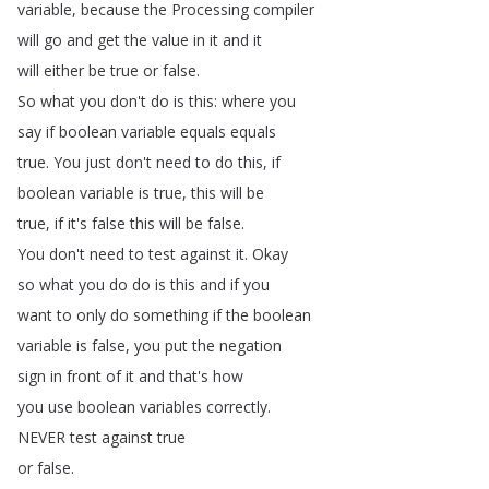
variable
,
because
the
Processing
compiler
will
go
and
get
the
value
in
it
and
it
will
either
be
true
or
false
.
So
what
you
don't
do
is
this
:
where
you
say
if
boolean
variable
equals
equals
true
.
You
just
don't
need
to
do
this
,
if
boolean
variable
is
true
,
this
will
be
true
,
if
it's
false
this
will
be
false
.
You
don't
need
to
test
against
it
.
Okay
so
what
you
do
do
is
this
and
if
you
want
to
only
do
something
if
the
boolean
variable
is
false
,
you
put
the
negation
sign
in
front
of
it
and
that's
how
you
use
boolean
variables
correctly
.
NEVER
test
against
true
or
false
.