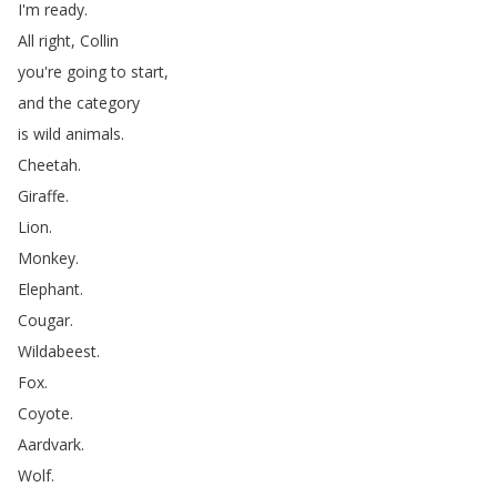
I'm
ready
.
All
right
,
Collin
you're
going
to
start
,
and
the
category
is
wild
animals
.
Cheetah
.
Giraffe
.
Lion
.
Monkey
.
Elephant
.
Cougar
.
Wildabeest
.
Fox
.
Coyote
.
Aardvark
.
Wolf
.