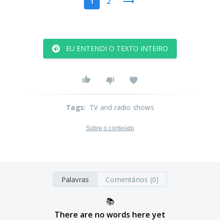
1
2
EU ENTENDI O TEXTO INTEIRO
Tags
:
TV and radio shows
Sobre o conteúdo
Palavras
Comentários (0)
📚
There are no words here yet