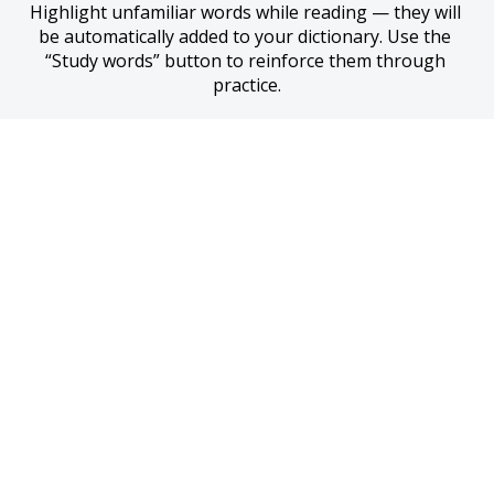
Highlight unfamiliar words while reading — they will 
be automatically added to your dictionary. Use the 
“Study words” button to reinforce them through 
practice.