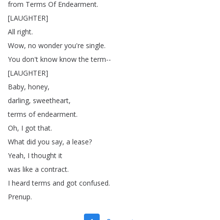
from
Terms
Of
Endearment
.
[
LAUGHTER
]
All
right
.
Wow
,
no
wonder
you're
single
.
You
don't
know
know
the
term--
[
LAUGHTER
]
Baby
,
honey
,
darling
,
sweetheart
,
terms
of
endearment
.
Oh
,
I
got
that
.
What
did
you
say
,
a
lease
?
Yeah
,
I
thought
it
was
like
a
contract
.
I
heard
terms
and
got
confused
.
Prenup
.