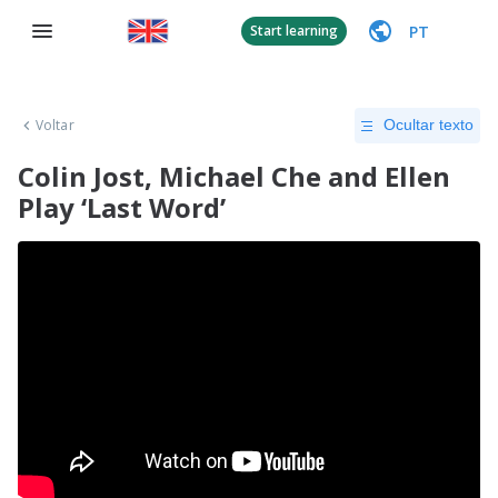
PT
Start learning
Voltar
Ocultar texto
Colin Jost, Michael Che and Ellen
Play ‘Last Word’