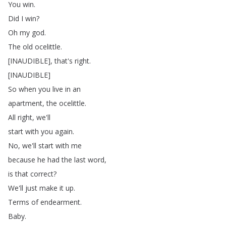
You
win
.
Did
I
win
?
Oh
my
god
.
The
old
ocelittle
.
[
INAUDIBLE
],
that's
right
.
[
INAUDIBLE
]
So
when
you
live
in
an
apartment
,
the
ocelittle
.
All
right
,
we'll
start
with
you
again
.
No
,
we'll
start
with
me
because
he
had
the
last
word
,
is
that
correct
?
We'll
just
make
it
up
.
Terms
of
endearment
.
Baby
.