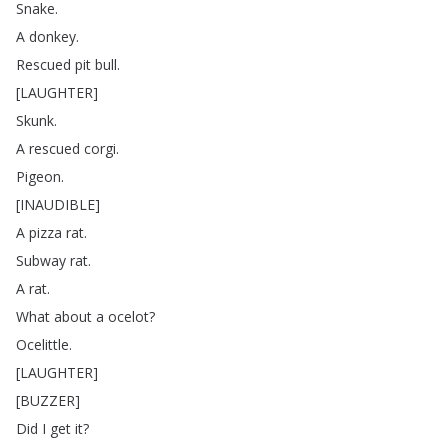
Snake
.
A
donkey
.
Rescued
pit
bull
.
[
LAUGHTER
]
Skunk
.
A
rescued
corgi
.
Pigeon
.
[
INAUDIBLE
]
A
pizza
rat
.
Subway
rat
.
A
rat
.
What
about
a
ocelot
?
Ocelittle
.
[
LAUGHTER
]
[
BUZZER
]
Did
I
get
it
?