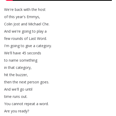
We're
back
with
the
host
of
this
year's
Emmys
,
Colin
Jost
and
Michael
Che
.
And
we're
going
to
play
a
few
rounds
of
Last
Word
.
I'm
going
to
give
a
category
.
We'll
have
45
seconds
to
name
something
in
that
category
,
hit
the
buzzer
,
then
the
next
person
goes
.
And
we'll
go
until
time
runs
out
.
You
cannot
repeat
a
word
.
Are
you
ready
?