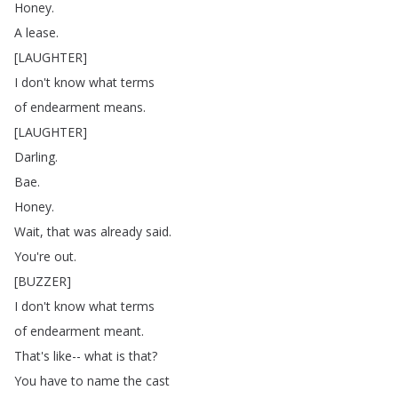
Honey
.
A
lease
.
[
LAUGHTER
]
I
don't
know
what
terms
of
endearment
means
.
[
LAUGHTER
]
Darling
.
Bae
.
Honey
.
Wait
,
that
was
already
said
.
You're
out
.
[
BUZZER
]
I
don't
know
what
terms
of
endearment
meant
.
That's
like--
what
is
that
?
You
have
to
name
the
cast