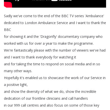
Sadly
we've
come
to
the
end
of
the
BBC
TV
series
'Ambulance'
dedicated
to
London
Ambulance
Service
and
I
want
to
thank
the
BBC
for
showing
it
and
the
'Dragonfly'
documentary
company
who
worked
with
us
for
over
a
year
to
make
the
programme
.
We're
fantastically
please
with
the
number
of
viewers
we've
had
and
I
want
to
thank
everybody
for
watching
it
and
for
taking
the
time
to
respond
on
social
media
and
in
so
many
other
ways
.
Hopefully
it's
enabled
us
to
showcase
the
work
of
our
Service
in
a
positive
light
,
and
show
the
diversity
of
what
we
do
,
show
the
incredible
dedication
of
our
frontline
clinicians
and
call
handlers
in
our
999
call
centres
and
also
focus
on
some
of
those
key