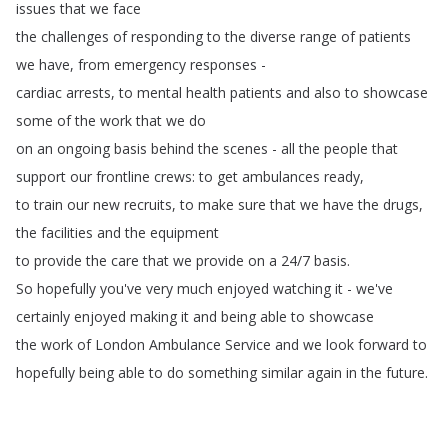
issues
that
we
face
the
challenges
of
responding
to
the
diverse
range
of
patients
we
have
,
from
emergency
responses
-
cardiac
arrests
,
to
mental
health
patients
and
also
to
showcase
some
of
the
work
that
we
do
on
an
ongoing
basis
behind
the
scenes
-
all
the
people
that
support
our
frontline
crews
:
to
get
ambulances
ready
,
to
train
our
new
recruits
,
to
make
sure
that
we
have
the
drugs
,
the
facilities
and
the
equipment
to
provide
the
care
that
we
provide
on
a
24/7
basis
.
So
hopefully
you've
very
much
enjoyed
watching
it
-
we've
certainly
enjoyed
making
it
and
being
able
to
showcase
the
work
of
London
Ambulance
Service
and
we
look
forward
to
hopefully
being
able
to
do
something
similar
again
in
the
future
.