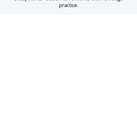
practice.