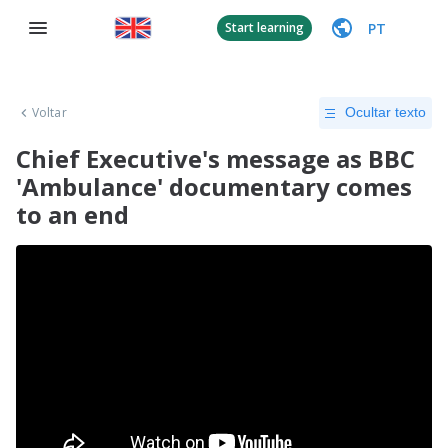
PT
Start learning
Voltar
Ocultar texto
Chief Executive's message as BBC
'Ambulance' documentary comes
to an end