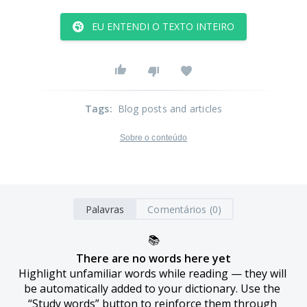
EU ENTENDI O TEXTO INTEIRO
Tags
:
Blog posts and articles
Sobre o conteúdo
Palavras
Comentários (0)
📚
There are no words here yet
Highlight unfamiliar words while reading — they will 
be automatically added to your dictionary. Use the 
“Study words” button to reinforce them through 