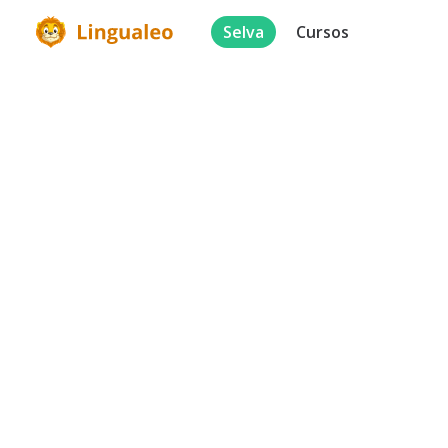
Selva
Cursos