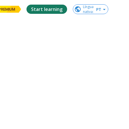
Língua

Start learning
PT
PREMIUM
nativa
: