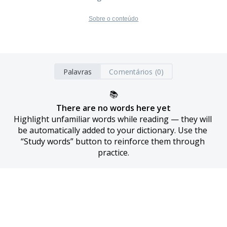
Sobre o conteúdo
Palavras
Comentários (0)
📚
There are no words here yet
Highlight unfamiliar words while reading — they will 
be automatically added to your dictionary. Use the 
“Study words” button to reinforce them through 
practice.