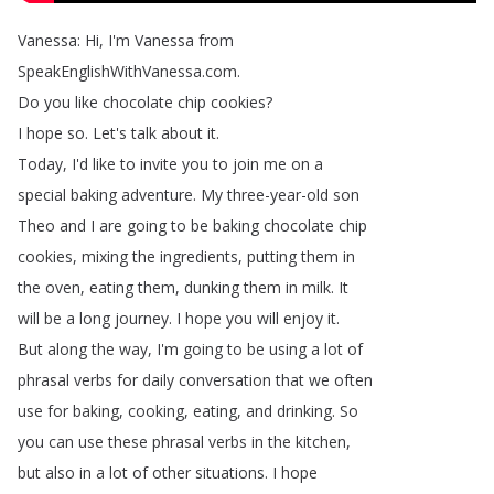
Vanessa
:
Hi
,
I'm
Vanessa
from
SpeakEnglishWithVanessa
.
com
.
Do
you
like
chocolate
chip
cookies
?
I
hope
so
.
Let's
talk
about
it
.
Today
,
I'd
like
to
invite
you
to
join
me
on
a
special
baking
adventure
.
My
three-year-old
son
Theo
and
I
are
going
to
be
baking
chocolate
chip
cookies
,
mixing
the
ingredients
,
putting
them
in
the
oven
,
eating
them
,
dunking
them
in
milk
.
It
will
be
a
long
journey
.
I
hope
you
will
enjoy
it
.
But
along
the
way
,
I'm
going
to
be
using
a
lot
of
phrasal
verbs
for
daily
conversation
that
we
often
use
for
baking
,
cooking
,
eating
,
and
drinking
.
So
you
can
use
these
phrasal
verbs
in
the
kitchen
,
but
also
in
a
lot
of
other
situations
.
I
hope