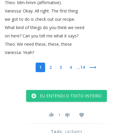
Theo
:
Mm-hmm
(
affirmative
).
Vanessa
:
Okay
.
All
right
.
The
first
thing
we
got
to
do
is
check
out
our
recipe
.
What
kind
of
things
do
you
think
we
need
on
here
?
Can
you
tell
me
what
it
says
?
Theo
:
We
need
these
,
these
,
these
Vanessa
:
Yeah
?
1
2
3
4
...14
EU ENTENDI O TEXTO INTEIRO
1
Tags
:
Lectures