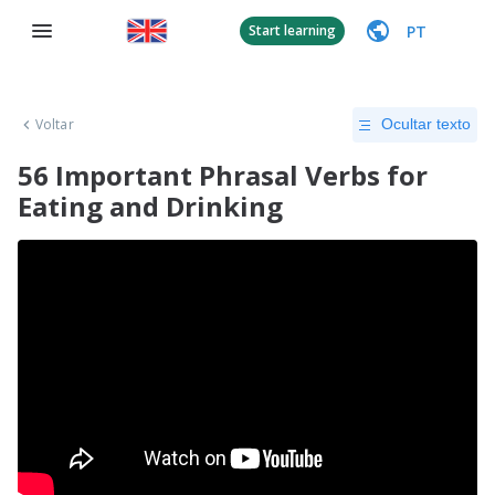
PT
Start learning
Voltar
Ocultar texto
56 Important Phrasal Verbs for
Eating and Drinking