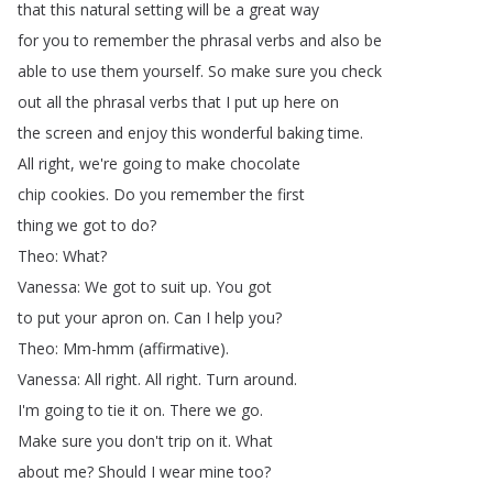
that
this
natural
setting
will
be
a
great
way
for
you
to
remember
the
phrasal
verbs
and
also
be
able
to
use
them
yourself
.
So
make
sure
you
check
out
all
the
phrasal
verbs
that
I
put
up
here
on
the
screen
and
enjoy
this
wonderful
baking
time
.
All
right
,
we're
going
to
make
chocolate
chip
cookies
.
Do
you
remember
the
first
thing
we
got
to
do
?
Theo
:
What
?
Vanessa
:
We
got
to
suit
up
.
You
got
to
put
your
apron
on
.
Can
I
help
you
?
Theo
:
Mm-hmm
(
affirmative
).
Vanessa
:
All
right
.
All
right
.
Turn
around
.
I'm
going
to
tie
it
on
.
There
we
go
.
Make
sure
you
don't
trip
on
it
.
What
about
me
?
Should
I
wear
mine
too
?