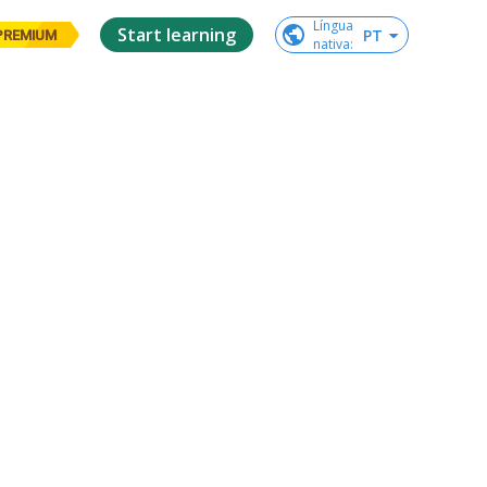
Língua

Start learning
PT
PREMIUM
nativa
: