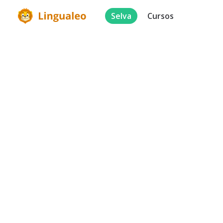
Selva
Cursos