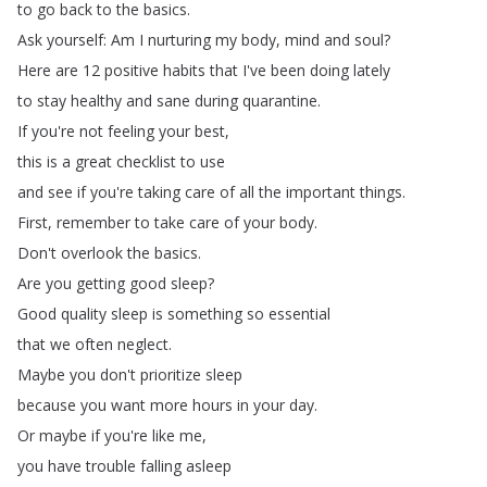
to
go
back
to
the
basics
.
Ask
yourself
:
Am
I
nurturing
my
body
,
mind
and
soul
?
Here
are
12
positive
habits
that
I've
been
doing
lately
to
stay
healthy
and
sane
during
quarantine
.
If
you're
not
feeling
your
best
,
this
is
a
great
checklist
to
use
and
see
if
you're
taking
care
of
all
the
important
things
.
First
,
remember
to
take
care
of
your
body
.
Don't
overlook
the
basics
.
Are
you
getting
good
sleep
?
Good
quality
sleep
is
something
so
essential
that
we
often
neglect
.
Maybe
you
don't
prioritize
sleep
because
you
want
more
hours
in
your
day
.
Or
maybe
if
you're
like
me
,
you
have
trouble
falling
asleep