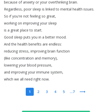
because
of
anxiety
or
your
overthinking
brain
.
Regardless
,
poor
sleep
is
linked
to
mental
health
issues
.
So
if
you're
not
feeling
so
great
,
working
on
improving
your
sleep
is
a
great
place
to
start
.
Good
sleep
puts
you
in
a
better
mood
.
And
the
health
benefits
are
endless
:
reducing
stress
,
improving
brain
function
(
like
concentration
and
memory
),
lowering
your
blood
pressure
,
and
improving
your
immune
system
,
which
we
all
need
right
now
.
1
2
3
4
5
...7