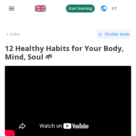
PT
Start learning
Voltar
Ocultar texto
12 Healthy Habits for Your Body,
Mind, Soul 🌱