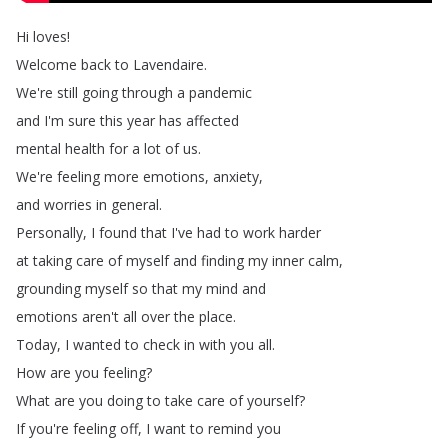
Hi
loves
!
Welcome
back
to
Lavendaire
.
We're
still
going
through
a
pandemic
and
I'm
sure
this
year
has
affected
mental
health
for
a
lot
of
us
.
We're
feeling
more
emotions
,
anxiety
,
and
worries
in
general
.
Personally
,
I
found
that
I've
had
to
work
harder
at
taking
care
of
myself
and
finding
my
inner
calm
,
grounding
myself
so
that
my
mind
and
emotions
aren't
all
over
the
place
.
Today
,
I
wanted
to
check
in
with
you
all
.
How
are
you
feeling
?
What
are
you
doing
to
take
care
of
yourself
?
If
you're
feeling
off
,
I
want
to
remind
you