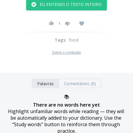
EU ENTENDI O TEXTO INTEIRO
1
Tags
:
food
Sobre o conteúdo
Palavras
Comentários (0)
📚
There are no words here yet
Highlight unfamiliar words while reading — they will 
be automatically added to your dictionary. Use the 
“Study words” button to reinforce them through 
practice.