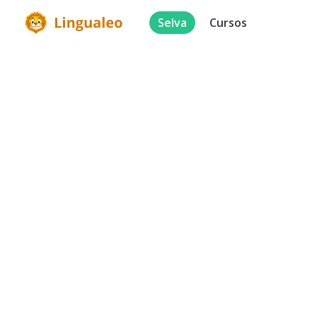
Selva
Cursos