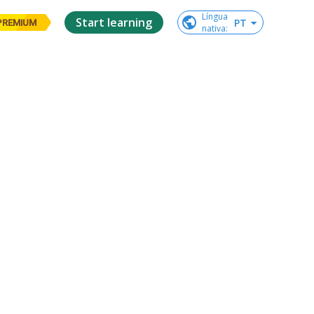
Língua

Start learning
PT
PREMIUM
nativa
: