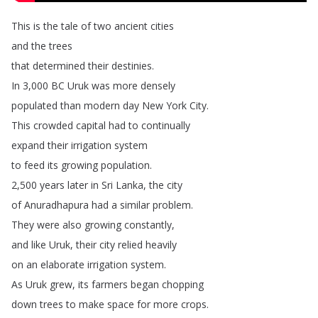
This
is
the
tale
of
two
ancient
cities
and
the
trees
that
determined
their
destinies
.
In
3,000
BC
Uruk
was
more
densely
populated
than
modern
day
New
York
City
.
This
crowded
capital
had
to
continually
expand
their
irrigation
system
to
feed
its
growing
population
.
2,500
years
later
in
Sri
Lanka
,
the
city
of
Anuradhapura
had
a
similar
problem
.
They
were
also
growing
constantly
,
and
like
Uruk
,
their
city
relied
heavily
on
an
elaborate
irrigation
system
.
As
Uruk
grew
,
its
farmers
began
chopping
down
trees
to
make
space
for
more
crops
.