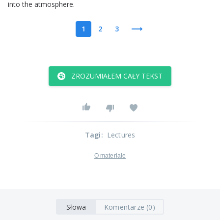
into
the
atmosphere
.
1
2
3
ZROZUMIAŁEM CAŁY TEKST
Tagi
:
Lectures
O materiale
Słowa
Komentarze (0)