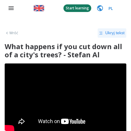
PL
Start learning
Wróć
Ukryj tekst
What happens if you cut down all
of a city's trees? - Stefan Al