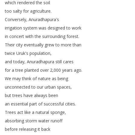
which
rendered
the
soil
too
salty
for
agriculture
.
Conversely
,
Anuradhapura's
irrigation
system
was
designed
to
work
in
concert
with
the
surrounding
forest
.
Their
city
eventually
grew
to
more
than
twice
Uruk's
population
,
and
today
,
Anuradhapura
still
cares
for
a
tree
planted
over
2,000
years
ago
.
We
may
think
of
nature
as
being
unconnected
to
our
urban
spaces
,
but
trees
have
always
been
an
essential
part
of
successful
cities
.
Trees
act
like
a
natural
sponge
,
absorbing
storm
water
runoff
before
releasing
it
back