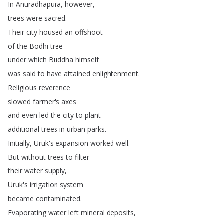
In
Anuradhapura
,
however
,
trees
were
sacred
.
Their
city
housed
an
offshoot
of
the
Bodhi
tree
under
which
Buddha
himself
was
said
to
have
attained
enlightenment
.
Religious
reverence
slowed
farmer's
axes
and
even
led
the
city
to
plant
additional
trees
in
urban
parks
.
Initially
,
Uruk's
expansion
worked
well
.
But
without
trees
to
filter
their
water
supply
,
Uruk's
irrigation
system
became
contaminated
.
Evaporating
water
left
mineral
deposits
,