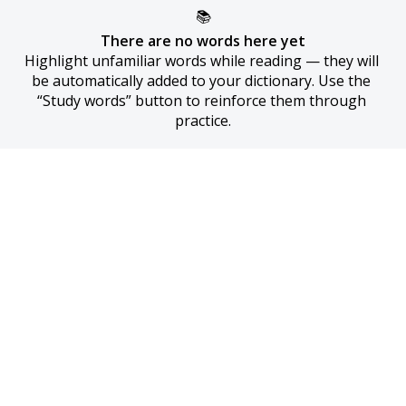
📚
There are no words here yet
Highlight unfamiliar words while reading — they will 
be automatically added to your dictionary. Use the 
“Study words” button to reinforce them through 
practice.