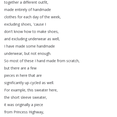
together
a
different
outfit
,
made
entirely
of
handmade
clothes
for
each
day
of
the
week
,
excluding
shoes
, 'cause
I
don't
know
how
to
make
shoes
,
and
excluding
underwear
as
well
,
I
have
made
some
handmade
underwear
,
but
not
enough
.
So
most
of
these
I
hand
made
from
scratch
,
but
there
are
a
few
pieces
in
here
that
are
significantly
up-cycled
as
well
.
For
example
,
this
sweater
here
,
the
short
sleeve
sweater
,
it
was
originally
a
piece
from
Princess
Highway
,