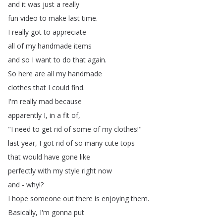
and
it
was
just
a
really
fun
video
to
make
last
time
.
I
really
got
to
appreciate
all
of
my
handmade
items
and
so
I
want
to
do
that
again
.
So
here
are
all
my
handmade
clothes
that
I
could
find
.
I'm
really
mad
because
apparently
I
,
in
a
fit
of
,
"
I
need
to
get
rid
of
some
of
my
clothes
!"
last
year
,
I
got
rid
of
so
many
cute
tops
that
would
have
gone
like
perfectly
with
my
style
right
now
and
-
why
!?
I
hope
someone
out
there
is
enjoying
them
.
Basically
,
I'm
gonna
put