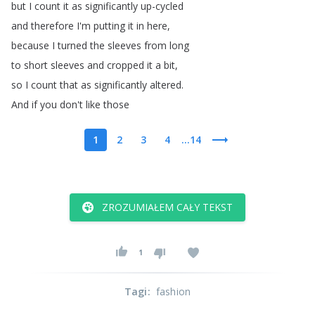
but
I
count
it
as
significantly
up-cycled
and
therefore
I'm
putting
it
in
here
,
because
I
turned
the
sleeves
from
long
to
short
sleeves
and
cropped
it
a
bit
,
so
I
count
that
as
significantly
altered
.
And
if
you
don't
like
those
1
2
3
4
...14
ZROZUMIAŁEM CAŁY TEKST
1
Tagi
:
fashion