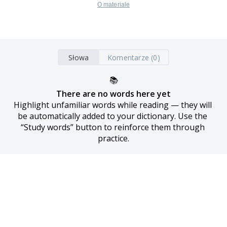
O materiale
Słowa
Komentarze (0)
📚
There are no words here yet
Highlight unfamiliar words while reading — they will 
be automatically added to your dictionary. Use the 
“Study words” button to reinforce them through 
practice.