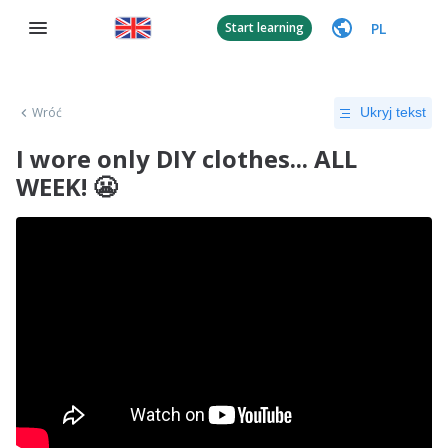
PL
Start learning
Wróć
Ukryj tekst
I wore only DIY clothes... ALL
WEEK! 😬