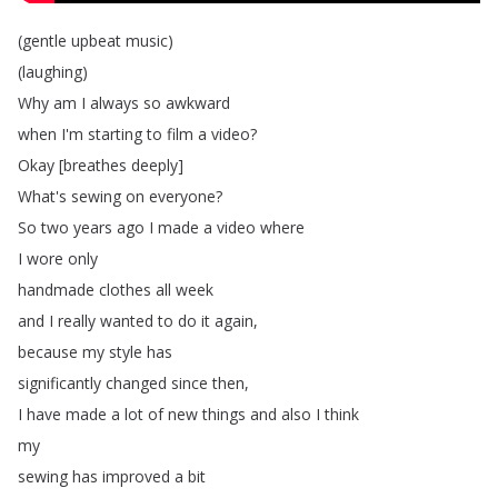
(
gentle
upbeat
music
)
(
laughing
)
Why
am
I
always
so
awkward
when
I'm
starting
to
film
a
video
?
Okay
[
breathes
deeply
]
What's
sewing
on
everyone
?
So
two
years
ago
I
made
a
video
where
I
wore
only
handmade
clothes
all
week
and
I
really
wanted
to
do
it
again
,
because
my
style
has
significantly
changed
since
then
,
I
have
made
a
lot
of
new
things
and
also
I
think
my
sewing
has
improved
a
bit