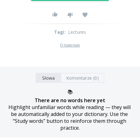
Tagi
:
Lectures
O materiale
Słowa
Komentarze (0)
📚
There are no words here yet
Highlight unfamiliar words while reading — they will 
be automatically added to your dictionary. Use the 
“Study words” button to reinforce them through 
practice.