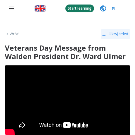
PL
Start learning
Wróć
Ukryj tekst
Veterans Day Message from
Walden President Dr. Ward Ulmer