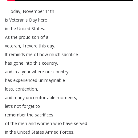
-
Today
,
November
11th
is
Veteran's
Day
here
in
the
United
States
.
As
the
proud
son
of
a
veteran
,
I
revere
this
day
.
It
reminds
me
of
how
much
sacrifice
has
gone
into
this
country
,
and
in
a
year
where
our
country
has
experienced
unimaginable
loss
,
contention
,
and
many
uncomfortable
moments
,
let's
not
forget
to
remember
the
sacrifices
of
the
men
and
women
who
have
served
in
the
United
States
Armed
Forces
.