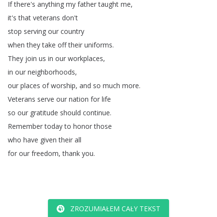
If
there's
anything
my
father
taught
me
,
it's
that
veterans
don't
stop
serving
our
country
when
they
take
off
their
uniforms
.
They
join
us
in
our
workplaces
,
in
our
neighborhoods
,
our
places
of
worship
,
and
so
much
more
.
Veterans
serve
our
nation
for
life
so
our
gratitude
should
continue
.
Remember
today
to
honor
those
who
have
given
their
all
for
our
freedom
,
thank
you
.
ZROZUMIAŁEM CAŁY TEKST