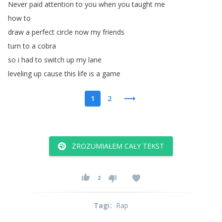
Never
paid
attention
to
you
when
you
taught
me
how
to
draw
a
perfect
circle
now
my
friends
turn
to
a
cobra
so
i
had
to
switch
up
my
lane
leveling
up
cause
this
life
is
a
game
1
2
ZROZUMIAŁEM CAŁY TEKST
2
Tagi
:
Rap