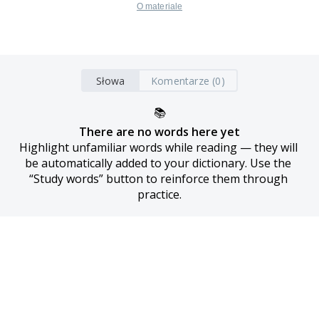
O materiale
Słowa
Komentarze (0)
📚
There are no words here yet
Highlight unfamiliar words while reading — they will 
be automatically added to your dictionary. Use the 
“Study words” button to reinforce them through 
practice.