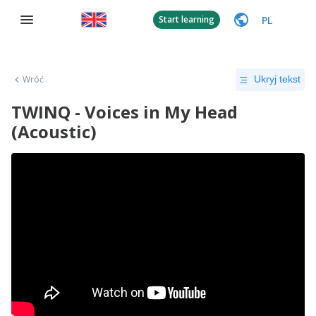
PL
Start learning
Wróć
Ukryj tekst
TWINQ - Voices in My Head
(Acoustic)