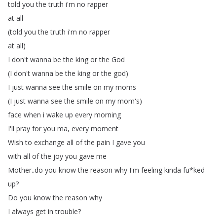
told
you
the
truth
i'm
no
rapper
at
all
(
told
you
the
truth
i'm
no
rapper
at
all
)
I
don't
wanna
be
the
king
or
the
God
(
I
don't
wanna
be
the
king
or
the
god
)
I
just
wanna
see
the
smile
on
my
moms
(
I
just
wanna
see
the
smile
on
my
mom's
)
face
when
i
wake
up
every
morning
I'll
pray
for
you
ma
,
every
moment
Wish
to
exchange
all
of
the
pain
I
gave
you
with
all
of
the
joy
you
gave
me
Mother
..
do
you
know
the
reason
why
I'm
feeling
kinda
fu
*
ked
up
?
Do
you
know
the
reason
why
I
always
get
in
trouble
?