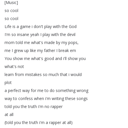
[
Music
]
so
cool
so
cool
Life
is
a
game
i
don't
play
with
the
God
I'm
so
insane
yeah
I
play
with
the
devil
mom
told
me
what's
made
by
my
pops
,
me
I
grew
up
like
my
father
I
break
em
You
show
me
what's
good
and
i'll
show
you
what's
not
learn
from
mistakes
so
much
that
i
would
plot
a
perfect
way
for
me
to
do
something
wrong
way
to
confess
when
i'm
writing
these
songs
told
you
the
truth
i'm
no
rapper
at
all
(
told
you
the
truth
i'm
a
rapper
at
all
)