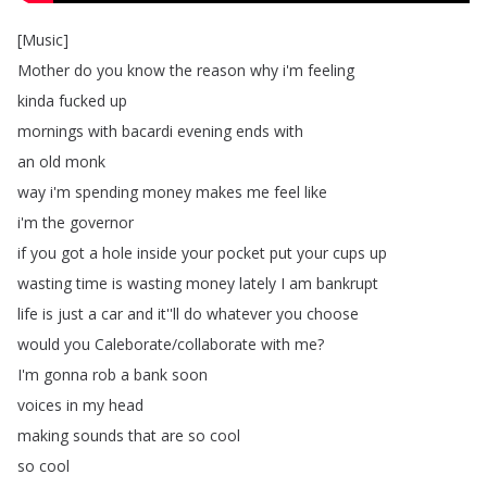
[
Music
]
Mother
do
you
know
the
reason
why
i'm
feeling
kinda
fucked
up
mornings
with
bacardi
evening
ends
with
an
old
monk
way
i'm
spending
money
makes
me
feel
like
i'm
the
governor
if
you
got
a
hole
inside
your
pocket
put
your
cups
up
wasting
time
is
wasting
money
lately
I
am
bankrupt
life
is
just
a
car
and
it''ll
do
whatever
you
choose
would
you
Caleborate
/
collaborate
with
me
?
I'm
gonna
rob
a
bank
soon
voices
in
my
head
making
sounds
that
are
so
cool
so
cool