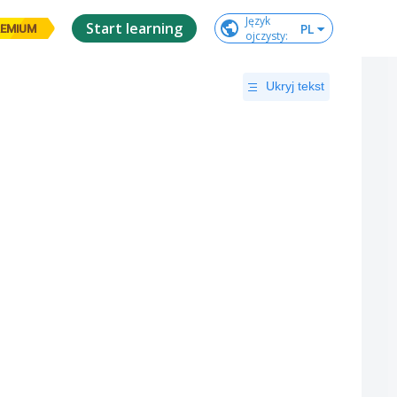
Język

Start learning
PL
EMIUM
ojczysty
:
Ukryj tekst