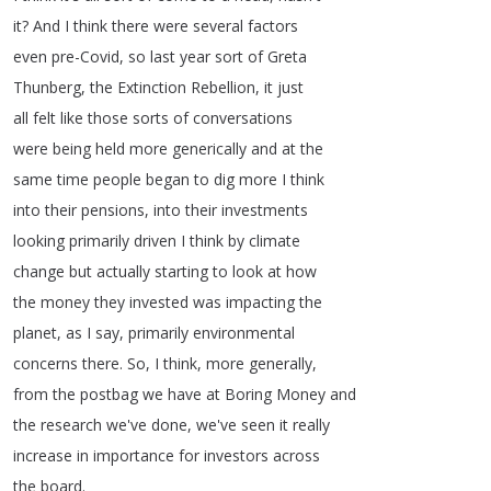
it
?
And
I
think
there
were
several
factors
even
pre-Covid
,
so
last
year
sort
of
Greta
Thunberg
,
the
Extinction
Rebellion
,
it
just
all
felt
like
those
sorts
of
conversations
were
being
held
more
generically
and
at
the
same
time
people
began
to
dig
more
I
think
into
their
pensions
,
into
their
investments
looking
primarily
driven
I
think
by
climate
change
but
actually
starting
to
look
at
how
the
money
they
invested
was
impacting
the
planet
,
as
I
say
,
primarily
environmental
concerns
there
.
So
,
I
think
,
more
generally
,
from
the
postbag
we
have
at
Boring
Money
and
the
research
we've
done
,
we've
seen
it
really
increase
in
importance
for
investors
across
the
board
.