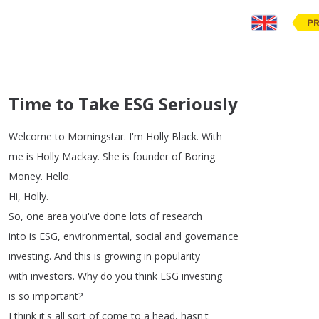
PR
Time to Take ESG Seriously
Welcome
to
Morningstar
.
I'm
Holly
Black
.
With
me
is
Holly
Mackay
.
She
is
founder
of
Boring
Money
.
Hello
.
Hi
,
Holly
.
So
,
one
area
you've
done
lots
of
research
into
is
ESG
,
environmental
,
social
and
governance
investing
.
And
this
is
growing
in
popularity
with
investors
.
Why
do
you
think
ESG
investing
is
so
important
?
I
think
it's
all
sort
of
come
to
a
head
,
hasn't