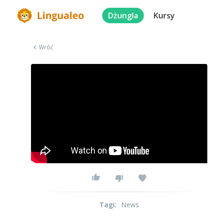
Dżungla
Kursy
Wróć
Tagi
:
News