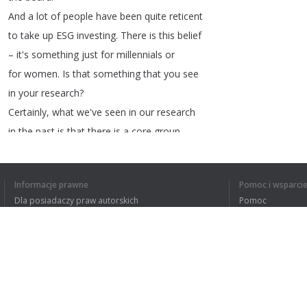
And
a
lot
of
people
have
been
quite
reticent
to
take
up
ESG
investing
.
There
is
this
belief
–
it's
something
just
for
millennials
or
for
women
.
Is
that
something
that
you
see
in
your
research
?
Certainly
,
what
we've
seen
in
our
research
in
the
past
is
that
there
is
a
core
group
of
both
investors
,
but
actually
advisors
,
who
still
equate
ESG
inputs
with
those
sorts
Informacje prawne
Pomoc i wsparci
of
ethical
funds
that
we
used
to
see
20
years
Dla posiadaczy praw autorskich
Pomoc
back
which
often
would
have
negative
impact
Polityki prywatności
FAQ
on
returns
.
So
,
I
think
that's
something
that
Terms of Use
we've
tried
to
do
a
lot
.
Rozszerzenie do przeglądarki