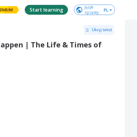
Język

Start learning
PL
EMIUM
ojczysty
:
Ukryj tekst
Happen | The Life & Times of