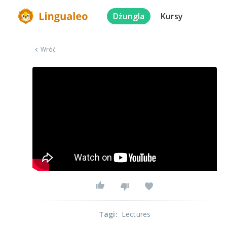
Dżungla
Kursy
Wróć
Tagi
:
Lectures