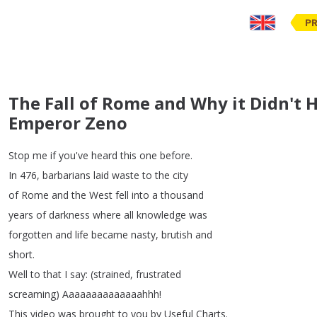
PR
The Fall of Rome and Why it Didn't 
Emperor Zeno
Stop
me
if
you've
heard
this
one
before
.
In
476,
barbarians
laid
waste
to
the
city
of
Rome
and
the
West
fell
into
a
thousand
years
of
darkness
where
all
knowledge
was
forgotten
and
life
became
nasty
,
brutish
and
short
.
Well
to
that
I
say
: (
strained
,
frustrated
screaming
)
Aaaaaaaaaaaaaahhh
!
This
video
was
brought
to
you
by
Useful
Charts
.