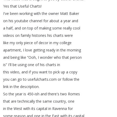
Yes
that
Useful
Charts
!
I've
been
working
with
the
owner
Matt
Baker
on
his
youtube
channel
for
about
a
year
and
a
half
,
and
on
top
of
making
some
really
cool
videos
on
family
histories
his
charts
were
like
my
only
piece
of
decor
in
my
college
apartment
,
I
love
getting
ready
in
the
morning
and
being
like
“
Ooh
,
I
wonder
who
that
person
is
”
I'll
be
using
one
of
his
charts
in
this
video
,
and
if
you
want
to
pick
up
a
copy
you
can
go
to
usefulcharts
.
com
or
follow
the
link
in
the
description
.
So
the
year
is
450-ish
and
there's
two
Romes
that
are
technically
the
same
country
,
one
in
the
West
with
its
capital
in
Ravenna
for
some
reason
and
one
in
the
East
with
its
capital