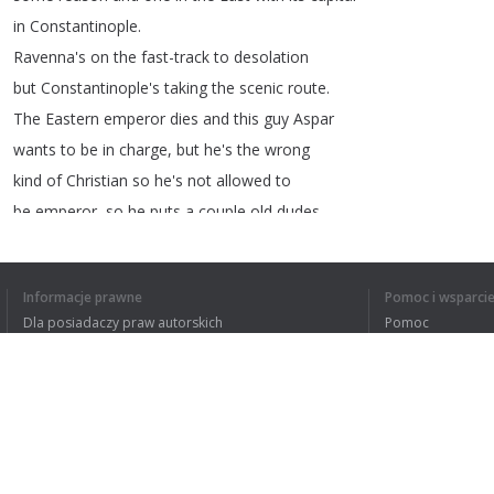
in
Constantinople
.
Ravenna's
on
the
fast-track
to
desolation
but
Constantinople's
taking
the
scenic
route
.
The
Eastern
emperor
dies
and
this
guy
Aspar
wants
to
be
in
charge
,
but
he's
the
wrong
kind
of
Christian
so
he's
not
allowed
to
be
emperor
,
so
he
puts
a
couple
old
dudes
with
no
sons
in
charge
so
he
can
swap
'em
out
every
couple
years
while
he
stays
as
the
Informacje prawne
Pomoc i wsparci
real
head
honcho
.
Dla posiadaczy praw autorskich
Pomoc
One
of
those
emperors
is
named
Leo
,
and
in
Polityki prywatności
FAQ
addition
to
looking
like
a
Ryan
George
thumbnail
Terms of Use
he's
not
cool
with
Aspar
and
his
German
friends
calling
the
shots
,
so
he
hires
a
bunch
Rozszerzenie do przeglądarki