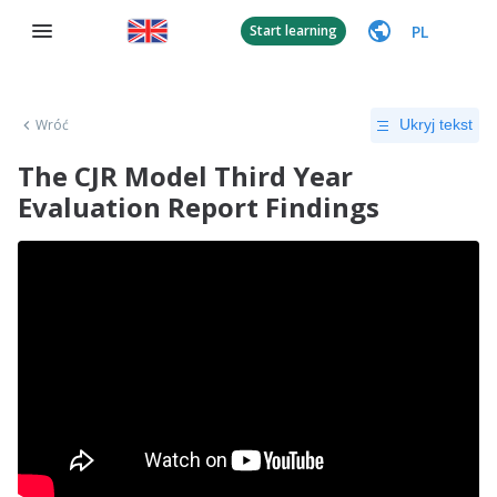
PL
Start learning
Wróć
Ukryj tekst
The CJR Model Third Year
Evaluation Report Findings