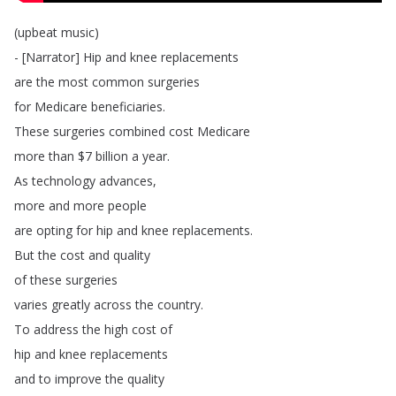
(
upbeat
music
)
- [
Narrator
]
Hip
and
knee
replacements
are
the
most
common
surgeries
for
Medicare
beneficiaries
.
These
surgeries
combined
cost
Medicare
more
than
$7
billion
a
year
.
As
technology
advances
,
more
and
more
people
are
opting
for
hip
and
knee
replacements
.
But
the
cost
and
quality
of
these
surgeries
varies
greatly
across
the
country
.
To
address
the
high
cost
of
hip
and
knee
replacements
and
to
improve
the
quality