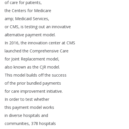
of
care
for
patients
,
the
Centers
for
Medicare
amp
;
Medicaid
Services
,
or
CMS
,
is
testing
out
an
innovative
alternative
payment
model
.
In
2016,
the
innovation
center
at
CMS
launched
the
Comprehensive
Care
for
Joint
Replacement
model
,
also
known
as
the
CJR
model
.
This
model
builds
off
the
success
of
the
prior
bundled
payments
for
care
improvement
initiative
.
In
order
to
test
whether
this
payment
model
works
in
diverse
hospitals
and
communities
, 378
hospitals