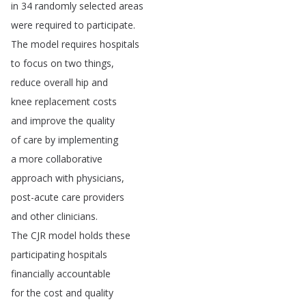
in
34
randomly
selected
areas
were
required
to
participate
.
The
model
requires
hospitals
to
focus
on
two
things
,
reduce
overall
hip
and
knee
replacement
costs
and
improve
the
quality
of
care
by
implementing
a
more
collaborative
approach
with
physicians
,
post-acute
care
providers
and
other
clinicians
.
The
CJR
model
holds
these
participating
hospitals
financially
accountable
for
the
cost
and
quality