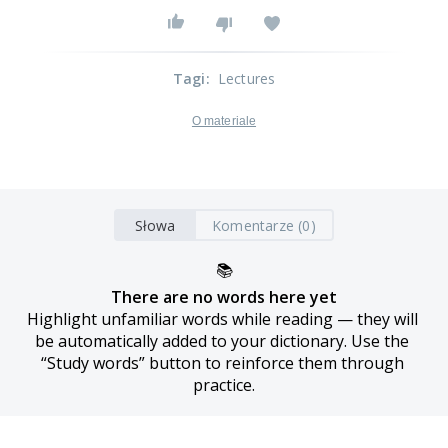
Tagi
:
Lectures
O materiale
Słowa
Komentarze (0)
📚
There are no words here yet
Highlight unfamiliar words while reading — they will 
be automatically added to your dictionary. Use the 
“Study words” button to reinforce them through 
practice.