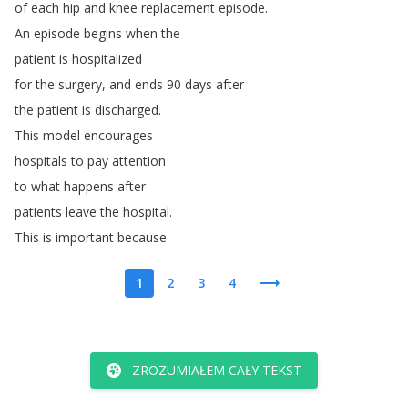
of
each
hip
and
knee
replacement
episode
.
An
episode
begins
when
the
patient
is
hospitalized
for
the
surgery
,
and
ends
90
days
after
the
patient
is
discharged
.
This
model
encourages
hospitals
to
pay
attention
to
what
happens
after
patients
leave
the
hospital
.
This
is
important
because
1
2
3
4
ZROZUMIAŁEM CAŁY TEKST