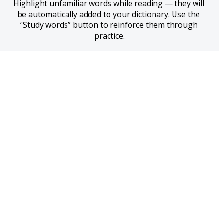
Highlight unfamiliar words while reading — they will 
be automatically added to your dictionary. Use the 
“Study words” button to reinforce them through 
practice.