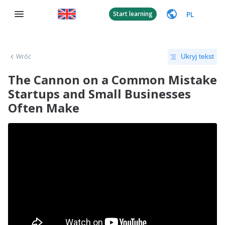
PL
Start learning
Wróć
Ukryj tekst
The Cannon on a Common Mistake
Startups and Small Businesses
Often Make