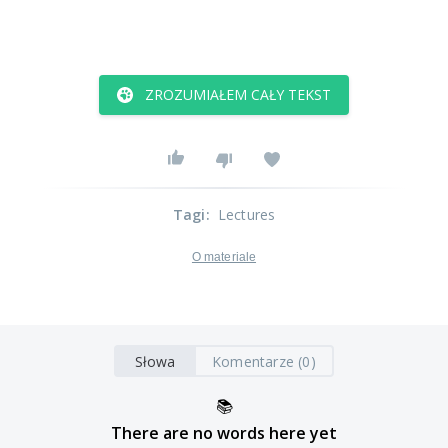
ZROZUMIAŁEM CAŁY TEKST
Tagi
:
Lectures
O materiale
Słowa
Komentarze (0)
📚
There are no words here yet