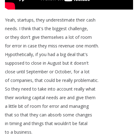
Yeah
,
startups
,
they
underestimate
their
cash
needs
.
I
think
that's
the
biggest
challenge
,
or
they
don't
give
themselves
a
lot
of
room
for
error
in
case
they
miss
revenue
one
month
.
Hypothetically
,
if
you
had
a
big
deal
that's
supposed
to
close
in
August
but
it
doesn't
close
until
September
or
October
,
for
a
lot
of
companies
,
that
could
be
really
problematic
.
So
they
need
to
take
into
account
really
what
their
working
capital
needs
are
and
give
them
a
little
bit
of
room
for
error
and
managing
that
so
that
they
can
absorb
some
changes
in
timing
and
things
that
wouldn't
be
fatal
to
a
business
.