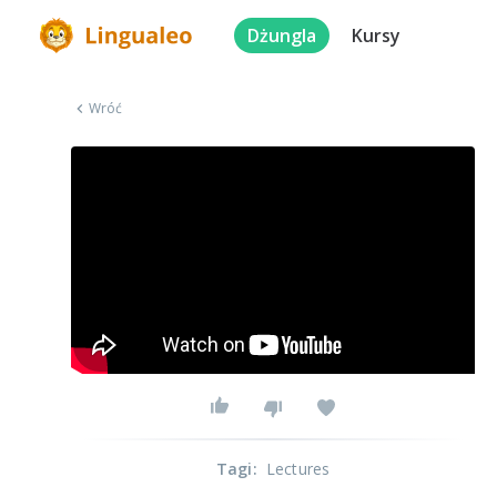
Dżungla
Kursy
Wróć
Tagi
:
Lectures