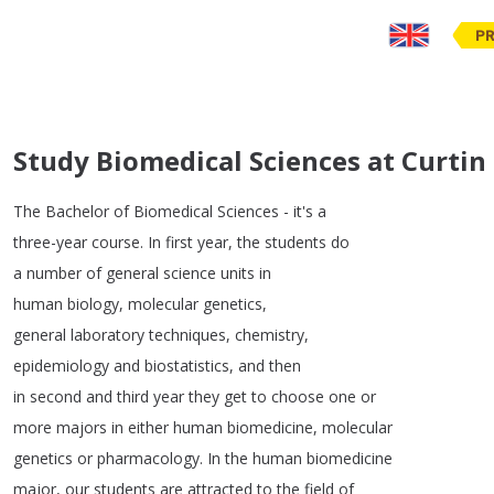
PR
Study Biomedical Sciences at Curtin
The
Bachelor
of
Biomedical
Sciences
-
it's
a
three-year
course
.
In
first
year
,
the
students
do
a
number
of
general
science
units
in
human
biology
,
molecular
genetics
,
general
laboratory
techniques
,
chemistry
,
epidemiology
and
biostatistics
,
and
then
in
second
and
third
year
they
get
to
choose
one
or
more
majors
in
either
human
biomedicine
,
molecular
genetics
or
pharmacology
.
In
the
human
biomedicine
major
,
our
students
are
attracted
to
the
field
of