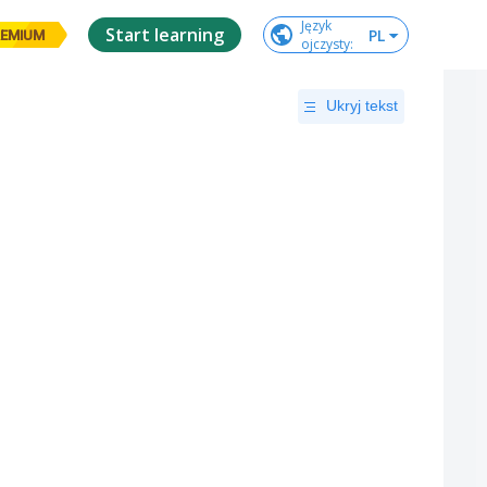
Język

Start learning
PL
EMIUM
ojczysty
:
Ukryj tekst