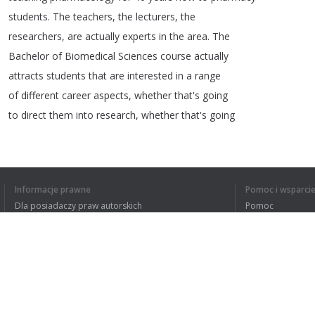
students
.
The
teachers
,
the
lecturers
,
the
researchers
,
are
actually
experts
in
the
area
.
The
Bachelor
of
Biomedical
Sciences
course
actually
attracts
students
that
are
interested
in
a
range
of
different
career
aspects
,
whether
that's
going
to
direct
them
into
research
,
whether
that's
going
1
2
Informacje prawne
Pomoc i wsparci
Dla posiadaczy praw autorskich
Pomoc
Polityki prywatności
FAQ
Terms of Use
ZROZUMIAŁEM C
Rozszerzenie do przeglądarki