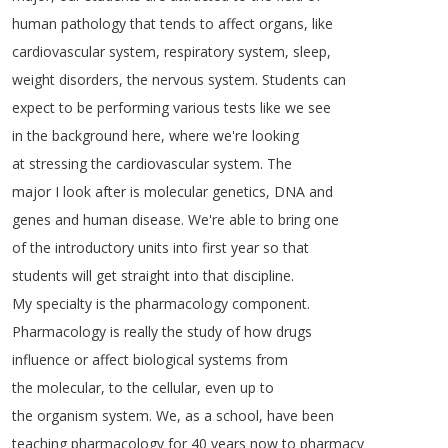
human
pathology
that
tends
to
affect
organs
,
like
cardiovascular
system
,
respiratory
system
,
sleep
,
weight
disorders
,
the
nervous
system
.
Students
can
expect
to
be
performing
various
tests
like
we
see
in
the
background
here
,
where
we're
looking
at
stressing
the
cardiovascular
system
.
The
major
I
look
after
is
molecular
genetics
,
DNA
and
genes
and
human
disease
.
We're
able
to
bring
one
of
the
introductory
units
into
first
year
so
that
students
will
get
straight
into
that
discipline
.
My
specialty
is
the
pharmacology
component
.
Pharmacology
is
really
the
study
of
how
drugs
influence
or
affect
biological
systems
from
the
molecular
,
to
the
cellular
,
even
up
to
the
organism
system
.
We
,
as
a
school
,
have
been
teaching
pharmacology
for
40
years
now
to
pharmacy