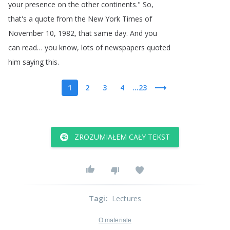
your
presence
on
the
other
continents
.
"
So
,
that's
a
quote
from
the
New
York
Times
of
November
10, 1982,
that
same
day
.
And
you
can
read
…
you
know
,
lots
of
newspapers
quoted
him
saying
this
.
1
2
3
4
...23
ZROZUMIAŁEM CAŁY TEKST
Tagi
:
Lectures
O materiale