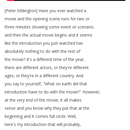
[
Peter
Eddington
]
Have
you
ever
watched
a
movie
and
the
opening
scene
runs
for
two
or
three
minutes
showing
some
event
or
scenario
,
and
then
the
actual
movie
begins
and
it
seems
like
the
introduction
you
just
watched
has
absolutely
nothing
to
do
with
the
rest
of
the
movie
?
It's
a
different
time
of
the
year
,
there
are
different
actors
,
or
they're
different
ages
,
or
they're
in
a
different
country
.
And
you
say
to
yourself
, "
What
on
earth
did
that
introduction
have
to
do
with
the
movie
?
"
However
,
at
the
very
end
of
the
movie
,
it
all
makes
sense
and
you
know
why
they
put
that
at
the
beginning
and
it
comes
full
circle
.
Well
,
here's
my
introduction
that
will
probably
,