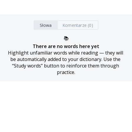
Słowa
Komentarze (0)
📚
There are no words here yet
Highlight unfamiliar words while reading — they will 
be automatically added to your dictionary. Use the 
“Study words” button to reinforce them through 
practice.