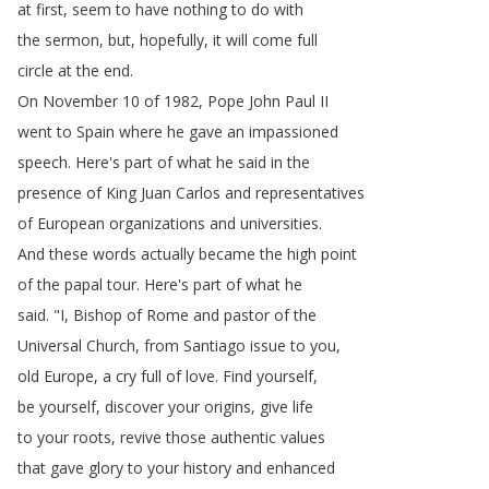
at
first
,
seem
to
have
nothing
to
do
with
the
sermon
,
but
,
hopefully
,
it
will
come
full
circle
at
the
end
.
On
November
10
of
1982,
Pope
John
Paul
II
went
to
Spain
where
he
gave
an
impassioned
speech
.
Here's
part
of
what
he
said
in
the
presence
of
King
Juan
Carlos
and
representatives
of
European
organizations
and
universities
.
And
these
words
actually
became
the
high
point
of
the
papal
tour
.
Here's
part
of
what
he
said
.
"
I
,
Bishop
of
Rome
and
pastor
of
the
Universal
Church
,
from
Santiago
issue
to
you
,
old
Europe
,
a
cry
full
of
love
.
Find
yourself
,
be
yourself
,
discover
your
origins
,
give
life
to
your
roots
,
revive
those
authentic
values
that
gave
glory
to
your
history
and
enhanced