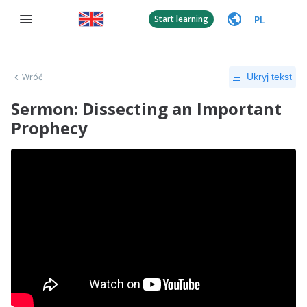
PL
Start learning
Wróć
Ukryj tekst
Sermon: Dissecting an Important
Prophecy