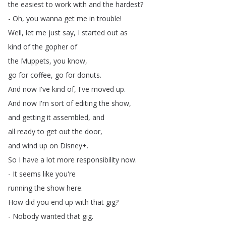
the
easiest
to
work
with
and
the
hardest
?
-
Oh
,
you
wanna
get
me
in
trouble
!
Well
,
let
me
just
say
,
I
started
out
as
kind
of
the
gopher
of
the
Muppets
,
you
know
,
go
for
coffee
,
go
for
donuts
.
And
now
I've
kind
of
,
I've
moved
up
.
And
now
I'm
sort
of
editing
the
show
,
and
getting
it
assembled
,
and
all
ready
to
get
out
the
door
,
and
wind
up
on
Disney
+.
So
I
have
a
lot
more
responsibility
now
.
-
It
seems
like
you're
running
the
show
here
.
How
did
you
end
up
with
that
gig
?
-
Nobody
wanted
that
gig
.