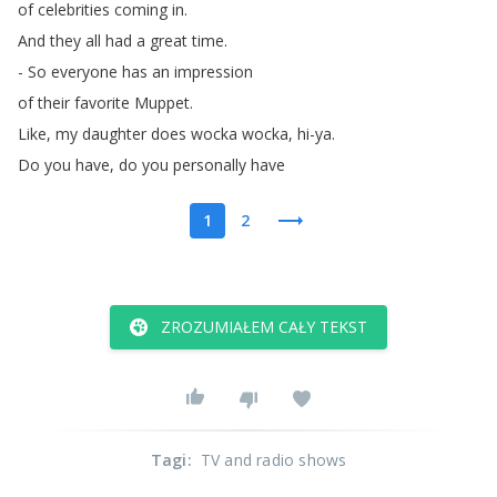
of
celebrities
coming
in
.
And
they
all
had
a
great
time
.
-
So
everyone
has
an
impression
of
their
favorite
Muppet
.
Like
,
my
daughter
does
wocka
wocka
,
hi-ya
.
Do
you
have
,
do
you
personally
have
1
2
ZROZUMIAŁEM CAŁY TEKST
Tagi
:
TV and radio shows