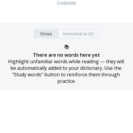
O materiale
Słowa
Komentarze (0)
📚
There are no words here yet
Highlight unfamiliar words while reading — they will 
be automatically added to your dictionary. Use the 
“Study words” button to reinforce them through 
practice.