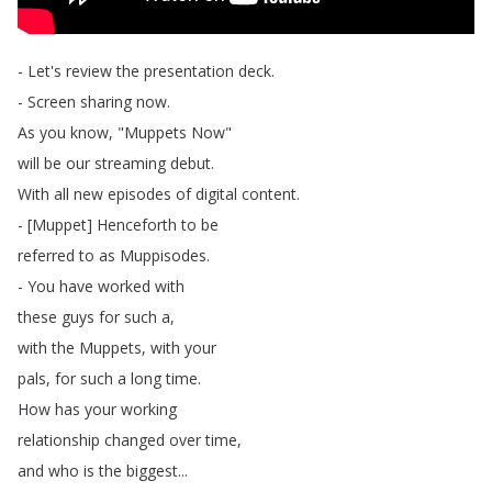
-
Let's
review
the
presentation
deck
.
-
Screen
sharing
now
.
As
you
know
, "
Muppets
Now
"
will
be
our
streaming
debut
.
With
all
new
episodes
of
digital
content
.
- [
Muppet
]
Henceforth
to
be
referred
to
as
Muppisodes
.
-
You
have
worked
with
these
guys
for
such
a
,
with
the
Muppets
,
with
your
pals
,
for
such
a
long
time
.
How
has
your
working
relationship
changed
over
time
,
and
who
is
the
biggest
...