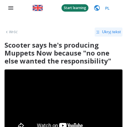
PL
Start learning
Wróć
Ukryj tekst
Scooter says he's producing
Muppets Now because "no one
else wanted the responsibility"