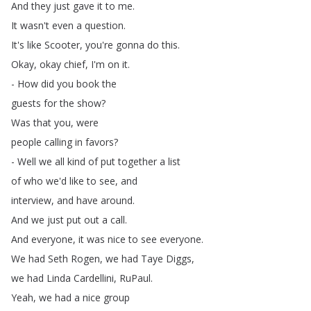
And
they
just
gave
it
to
me
.
It
wasn't
even
a
question
.
It's
like
Scooter
,
you're
gonna
do
this
.
Okay
,
okay
chief
,
I'm
on
it
.
-
How
did
you
book
the
guests
for
the
show
?
Was
that
you
,
were
people
calling
in
favors
?
-
Well
we
all
kind
of
put
together
a
list
of
who
we'd
like
to
see
,
and
interview
,
and
have
around
.
And
we
just
put
out
a
call
.
And
everyone
,
it
was
nice
to
see
everyone
.
We
had
Seth
Rogen
,
we
had
Taye
Diggs
,
we
had
Linda
Cardellini
,
RuPaul
.
Yeah
,
we
had
a
nice
group