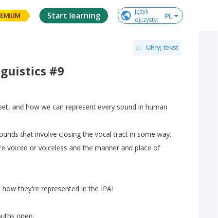
Język

Start learning
PL
EMIUM
ojczysty
:
Ukryj tekst
guistics #9
bet
,
and
how
we
can
represent
every
sound
in
human
ounds
that
involve
closing
the
vocal
tract
in
some
way
.
re
voiced
or
voiceless
and
the
manner
and
place
of
d
how
they're
represented
in
the
IPA
!
uths
open
.