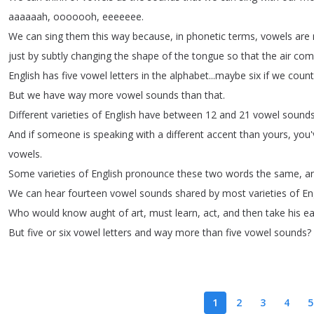
aaaaaah
,
ooooooh
,
eeeeeee
.
We
can
sing
them
this
way
because
,
in
phonetic
terms
,
vowels
are
just
by
subtly
changing
the
shape
of
the
tongue
so
that
the
air
com
English
has
five
vowel
letters
in
the
alphabet
...
maybe
six
if
we
count
But
we
have
way
more
vowel
sounds
than
that
.
Different
varieties
of
English
have
between
12
and
21
vowel
sound
And
if
someone
is
speaking
with
a
different
accent
than
yours
,
you'
vowels
.
Some
varieties
of
English
pronounce
these
two
words
the
same
,
a
We
can
hear
fourteen
vowel
sounds
shared
by
most
varieties
of
En
Who
would
know
aught
of
art
,
must
learn
,
act
,
and
then
take
his
e
But
five
or
six
vowel
letters
and
way
more
than
five
vowel
sounds
?
1
2
3
4
5