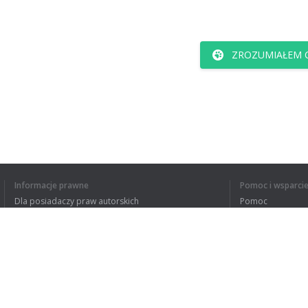
ZROZUMIAŁEM C
Informacje prawne
Pomoc i wsparci
Dla posiadaczy praw autorskich
Pomoc
Polityki prywatności
FAQ
Terms of Use
Rozszerzenie do przeglądarki