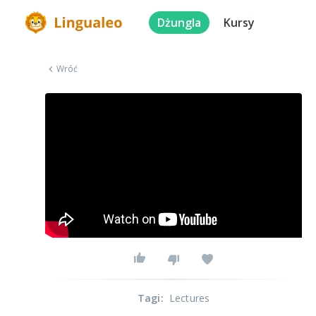
Dżungla
Kursy
Wróć
Tagi
:
Lectures