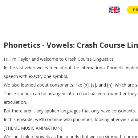
PR
Phonetics - Vowels: Crash Course Lin
Hi
,
I'm
Taylor
and
welcome
to
Crash
Course
Linguistics
!
In
the
last
video
we
learned
about
the
International
Phonetic
Alpha
speech
with
exactly
one
symbol
.
We
also
learned
about
consonants
,
like
[
p
], [
s
],
and
[
n
],
which
are
s
These
sounds
can
be
arranged
into
a
chart
based
on
whether
they'
articulation
.
But
there
aren't
any
spoken
languages
that
only
have
consonants
.
In
this
episode
,
we'll
continue
with
phonetics
,
looking
at
vowels
an
[
THEME
MUSIC
ANIMATION
]
We
can
think
of
vowels
as
the
sounds
that
we
can
sing
with
our
mo