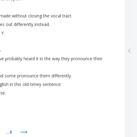
made
without
closing
the
vocal
tract
es
out
differently
instead
.
Y
.
s
.
ve
probably
heard
it
in
the
way
they
pronounce
their
nd
some
pronounce
them
differently
.
glish
in
this
old-timey
sentence
:
ase
.
...8