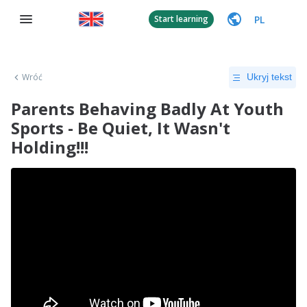
PL
Start learning
Wróć
Ukryj tekst
Parents Behaving Badly At Youth
Sports - Be Quiet, It Wasn't
Holding!!!