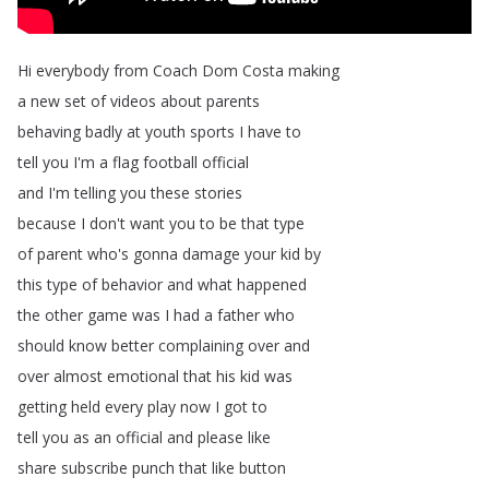
Hi
everybody
from
Coach
Dom
Costa
making
a
new
set
of
videos
about
parents
behaving
badly
at
youth
sports
I
have
to
tell
you
I'm
a
flag
football
official
and
I'm
telling
you
these
stories
because
I
don't
want
you
to
be
that
type
of
parent
who's
gonna
damage
your
kid
by
this
type
of
behavior
and
what
happened
the
other
game
was
I
had
a
father
who
should
know
better
complaining
over
and
over
almost
emotional
that
his
kid
was
getting
held
every
play
now
I
got
to
tell
you
as
an
official
and
please
like
share
subscribe
punch
that
like
button