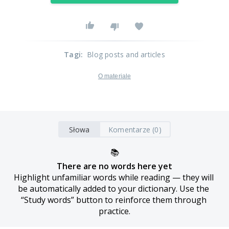
Tagi
:
Blog posts and articles
O materiale
Słowa
Komentarze (0)
📚
There are no words here yet
Highlight unfamiliar words while reading — they will 
be automatically added to your dictionary. Use the 
“Study words” button to reinforce them through 
practice.