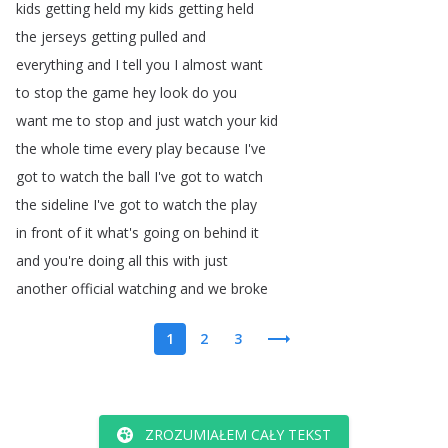
kids
getting
held
my
kids
getting
held
the
jerseys
getting
pulled
and
everything
and
I
tell
you
I
almost
want
to
stop
the
game
hey
look
do
you
want
me
to
stop
and
just
watch
your
kid
the
whole
time
every
play
because
I've
got
to
watch
the
ball
I've
got
to
watch
the
sideline
I've
got
to
watch
the
play
in
front
of
it
what's
going
on
behind
it
and
you're
doing
all
this
with
just
another
official
watching
and
we
broke
1
2
3
ZROZUMIAŁEM CAŁY TEKST