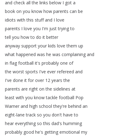
and
check
all
the
links
below
I
got
a
book
on
you
know
how
parents
can
be
idiots
with
this
stuff
and
I
love
parents
I
love
you
I'm
just
trying
to
tell
you
how
to
do
it
better
anyway
support
your
kids
love
them
up
what
happened
was
he
was
complaining
and
in
flag
football
it's
probably
one
of
the
worst
sports
I've
ever
refereed
and
I've
done
it
for
over
12
years
the
parents
are
right
on
the
sidelines
at
least
with
you
know
tackle
football
Pop
Warner
and
high
school
they're
behind
an
eight-lane
track
so
you
don't
have
to
hear
everything
so
this
dad's
humming
probably
good
he's
getting
emotional
my