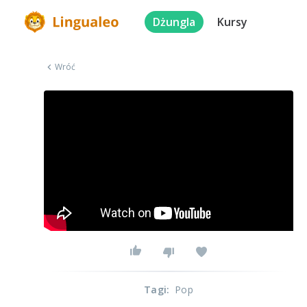
Dżungla
Kursy
Wróć
Tagi
:
Pop