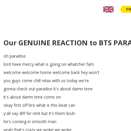
PR
Our GENUINE REACTION to BTS PARAD
oh
paradise
lord
have
mercy
what
is
going
on
whatcher
fam
welcome
welcome
home
welcome
back
hey
won't
you
guys
come
chill
relax
with
us
today
we're
gonna
check
out
paradise
it's
about
damn
time
it's
about
damn
time
come
on
okay
first
off
bro
what
is
this
beat
can
y'all
say
diff
fer
rent
but
it's
them
bruh
he's
coming
in
smooth
man
yeah
that's
crazy
we
woke
we
woke