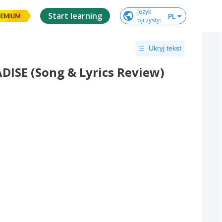
Język

Start learning
PL
EMIUM
ojczysty
:
Ukryj tekst
ISE (Song & Lyrics Review)