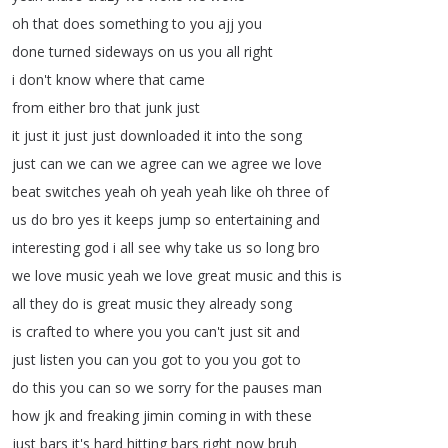
oh
that
does
something
to
you
ajj
you
done
turned
sideways
on
us
you
all
right
i
don't
know
where
that
came
from
either
bro
that
junk
just
it
just
it
just
just
downloaded
it
into
the
song
just
can
we
can
we
agree
can
we
agree
we
love
beat
switches
yeah
oh
yeah
yeah
like
oh
three
of
us
do
bro
yes
it
keeps
jump
so
entertaining
and
interesting
god
i
all
see
why
take
us
so
long
bro
we
love
music
yeah
we
love
great
music
and
this
is
all
they
do
is
great
music
they
already
song
is
crafted
to
where
you
you
can't
just
sit
and
just
listen
you
can
you
got
to
you
you
got
to
do
this
you
can
so
we
sorry
for
the
pauses
man
how
jk
and
freaking
jimin
coming
in
with
these
just
bars
it's
hard
hitting
bars
right
now
bruh