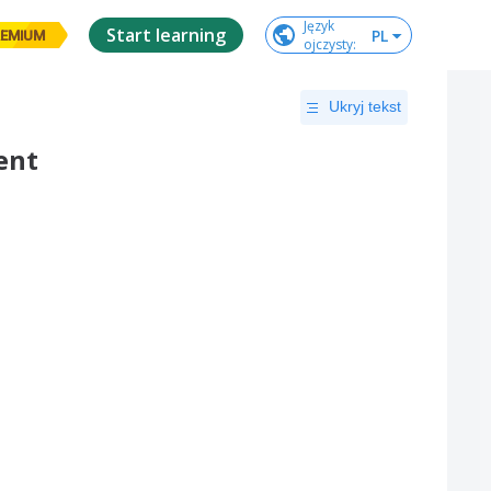
Język

Start learning
PL
EMIUM
ojczysty
:
Ukryj tekst
ent