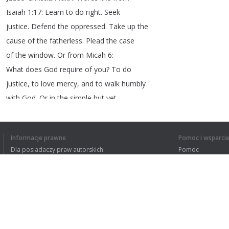
Isaiah
1:17:
Learn
to
do
right
.
Seek
justice
.
Defend
the
oppressed
.
Take
up
the
cause
of
the
fatherless
.
Plead
the
case
of
the
window
.
Or
from
Micah
6:
What
does
God
require
of
you
?
To
do
justice
,
to
love
mercy
,
and
to
walk
humbly
with
God
.
Or
in
the
simple
but
yet
challenging
words
of
Jesus
:
Love
your
neighbor
.
Well
,
that
would
have
been
brave
,
Informacje prawne
Pomoc i wsparci
bold
,
compassionate
,
faithful
leadership
Dla posiadaczy praw autorskich
Pomoc
and
,
frankly
,
my
friends
I
long
for
such
Polityki prywatności
FAQ
leadership
in
this
day
and
in
this
Terms of Use
most
important
time
.
And
so
it
may
just
be
up
to
all
of
us
to
become
the
leaders
that
we
long
for
and
to
be
bold
Rozszerzenie do przeglądarki