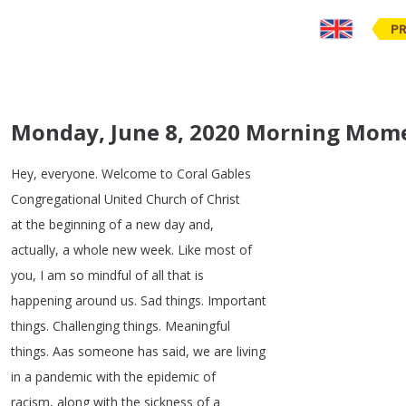
PR
Monday, June 8, 2020 Morning Mom
Hey
,
everyone
.
Welcome
to
Coral
Gables
Congregational
United
Church
of
Christ
at
the
beginning
of
a
new
day
and
,
actually
,
a
whole
new
week
.
Like
most
of
you
,
I
am
so
mindful
of
all
that
is
happening
around
us
.
Sad
things
.
Important
things
.
Challenging
things
.
Meaningful
things
.
Aas
someone
has
said
,
we
are
living
in
a
pandemic
with
the
epidemic
of
racism
,
along
with
the
sickness
of
a