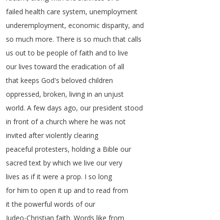
failed
health
care
system
,
unemployment
underemployment
,
economic
disparity
,
and
so
much
more
.
There
is
so
much
that
calls
us
out
to
be
people
of
faith
and
to
live
our
lives
toward
the
eradication
of
all
that
keeps
God's
beloved
children
oppressed
,
broken
,
living
in
an
unjust
world
.
A
few
days
ago
,
our
president
stood
in
front
of
a
church
where
he
was
not
invited
after
violently
clearing
peaceful
protesters
,
holding
a
Bible
our
sacred
text
by
which
we
live
our
very
lives
as
if
it
were
a
prop
.
I
so
long
for
him
to
open
it
up
and
to
read
from
it
the
powerful
words
of
our
Judeo-Christian
faith
.
Words
like
from