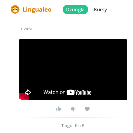
Dżungla
Kursy
Wróć
Tagi
:
R'n'B