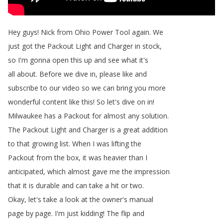
Hey
guys
!
Nick
from
Ohio
Power
Tool
again
.
We
just
got
the
Packout
Light
and
Charger
in
stock
,
so
I'm
gonna
open
this
up
and
see
what
it's
all
about
.
Before
we
dive
in
,
please
like
and
subscribe
to
our
video
so
we
can
bring
you
more
wonderful
content
like
this
!
So
let's
dive
on
in
!
Milwaukee
has
a
Packout
for
almost
any
solution
.
The
Packout
Light
and
Charger
is
a
great
addition
to
that
growing
list
.
When
I
was
lifting
the
Packout
from
the
box
,
it
was
heavier
than
I
anticipated
,
which
almost
gave
me
the
impression
that
it
is
durable
and
can
take
a
hit
or
two
.
Okay
,
let's
take
a
look
at
the
owner's
manual
page
by
page
.
I'm
just
kidding
!
The
flip
and