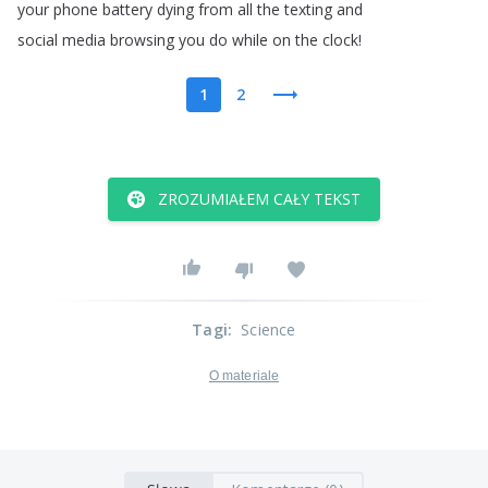
your
phone
battery
dying
from
all
the
texting
and
social
media
browsing
you
do
while
on
the
clock
!
1
2
ZROZUMIAŁEM CAŁY TEKST
Tagi
:
Science
O materiale