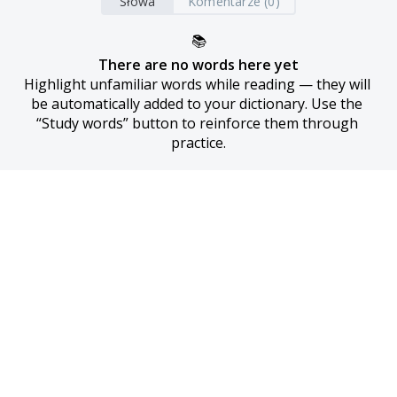
Słowa
Komentarze (0)
📚
There are no words here yet
Highlight unfamiliar words while reading — they will 
be automatically added to your dictionary. Use the 
“Study words” button to reinforce them through 
practice.