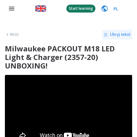
PL
Start learning
Wróć
Ukryj tekst
Milwaukee PACKOUT M18 LED
Light & Charger (2357-20)
UNBOXING!