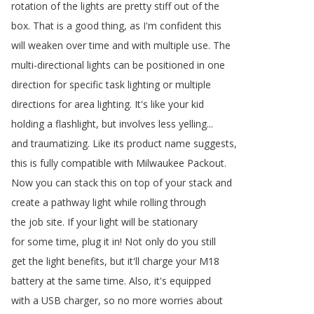
rotation
of
the
lights
are
pretty
stiff
out
of
the
box
.
That
is
a
good
thing
,
as
I'm
confident
this
will
weaken
over
time
and
with
multiple
use
.
The
multi-directional
lights
can
be
positioned
in
one
direction
for
specific
task
lighting
or
multiple
directions
for
area
lighting
.
It's
like
your
kid
holding
a
flashlight
,
but
involves
less
yelling
...
and
traumatizing
.
Like
its
product
name
suggests
,
this
is
fully
compatible
with
Milwaukee
Packout
.
Now
you
can
stack
this
on
top
of
your
stack
and
create
a
pathway
light
while
rolling
through
the
job
site
.
If
your
light
will
be
stationary
for
some
time
,
plug
it
in
!
Not
only
do
you
still
get
the
light
benefits
,
but
it'll
charge
your
M18
battery
at
the
same
time
.
Also
,
it's
equipped
with
a
USB
charger
,
so
no
more
worries
about