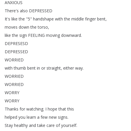
ANXIOUS
There's
also
DEPRESSED
It's
like
the
"5"
handshape
with
the
middle
finger
bent
,
moves
down
the
torso
,
like
the
sign
FEELING
moving
downward
.
DEPRESESD
DEPRESSED
WORRIED
with
thumb
bent
in
or
straight
,
either
way
.
WORRIED
WORRIED
WORRY
WORRY
Thanks
for
watching
.
I
hope
that
this
helped
you
learn
a
few
new
signs
.
Stay
healthy
and
take
care
of
yourself
.