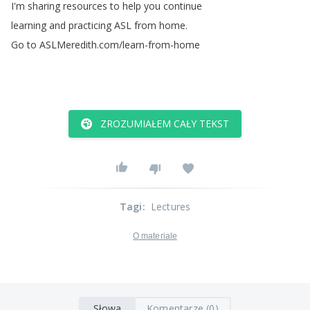
I'm
sharing
resources
to
help
you
continue
learning
and
practicing
ASL
from
home
.
Go
to
ASLMeredith
.
com
/
learn-from-home
ZROZUMIAŁEM CAŁY TEKST
Tagi
:
Lectures
O materiale
Słowa
Komentarze (0)