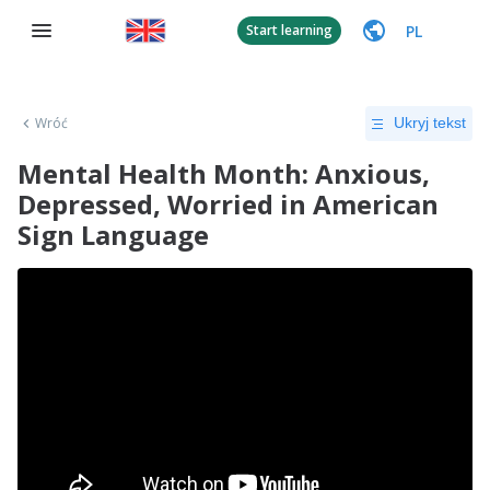
PL
Start learning
Wróć
Ukryj tekst
Mental Health Month: Anxious,
Depressed, Worried in American
Sign Language