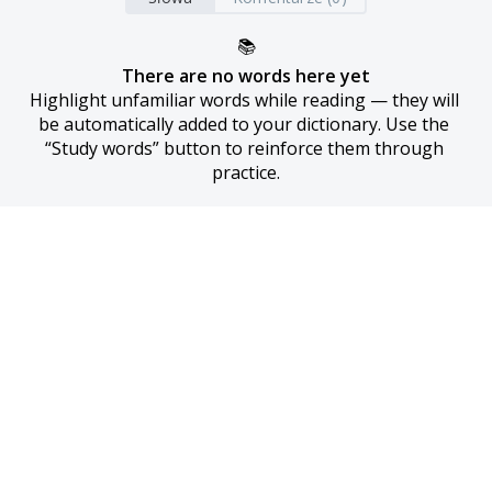
📚
There are no words here yet
Highlight unfamiliar words while reading — they will 
be automatically added to your dictionary. Use the 
“Study words” button to reinforce them through 
practice.