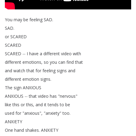
You
may
be
feeling
SAD
.
SAD
.
or
SCARED
SCARED
SCARED
--
I
have
a
different
video
with
different
emotions
,
so
you
can
find
that
and
watch
that
for
feeling
signs
and
different
emotion
signs
.
The
sign
ANXIOUS
ANXIOUS
--
that
video
has
"
nervous
"
like
this
or
this
,
and
it
tends
to
be
used
for
"
anxious
", "
anxiety
"
too
.
ANXIETY
One
hand
shakes
.
ANXIETY