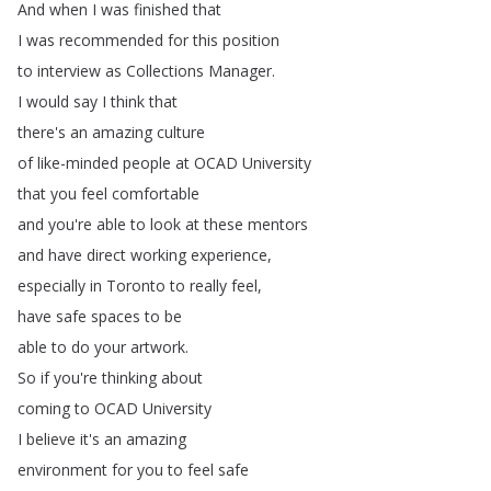
And
when
I
was
finished
that
I
was
recommended
for
this
position
to
interview
as
Collections
Manager
.
I
would
say
I
think
that
there's
an
amazing
culture
of
like-minded
people
at
OCAD
University
that
you
feel
comfortable
and
you're
able
to
look
at
these
mentors
and
have
direct
working
experience
,
especially
in
Toronto
to
really
feel
,
have
safe
spaces
to
be
able
to
do
your
artwork
.
So
if
you're
thinking
about
coming
to
OCAD
University
I
believe
it's
an
amazing
environment
for
you
to
feel
safe