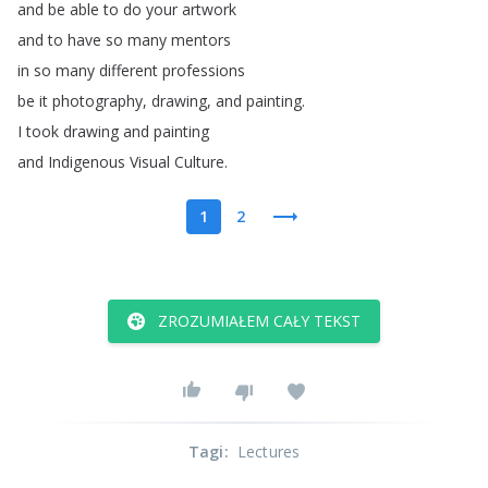
and
be
able
to
do
your
artwork
and
to
have
so
many
mentors
in
so
many
different
professions
be
it
photography
,
drawing
,
and
painting
.
I
took
drawing
and
painting
and
Indigenous
Visual
Culture
.
1
2
ZROZUMIAŁEM CAŁY TEKST
Tagi
:
Lectures