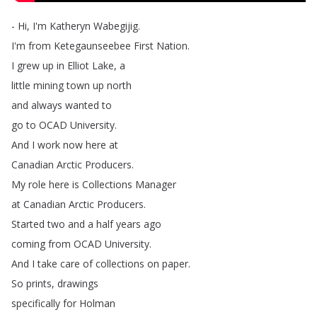
-
Hi
,
I'm
Katheryn
Wabegijig
.
I'm
from
Ketegaunseebee
First
Nation
.
I
grew
up
in
Elliot
Lake
,
a
little
mining
town
up
north
and
always
wanted
to
go
to
OCAD
University
.
And
I
work
now
here
at
Canadian
Arctic
Producers
.
My
role
here
is
Collections
Manager
at
Canadian
Arctic
Producers
.
Started
two
and
a
half
years
ago
coming
from
OCAD
University
.
And
I
take
care
of
collections
on
paper
.
So
prints
,
drawings
specifically
for
Holman