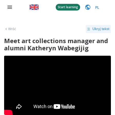
PL
Start learning
Wróć
Ukryj tekst
Meet art collections manager and
alumni Katheryn Wabegijig