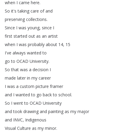
when
I
came
here
.
So
it's
taking
care
of
and
preserving
collections
.
Since
I
was
young
,
since
I
first
started
out
as
an
artist
when
I
was
probably
about
14, 15
I've
always
wanted
to
go
to
OCAD
University
.
So
that
was
a
decision
I
made
later
in
my
career
I
was
a
custom
picture
framer
and
I
wanted
to
go
back
to
school
.
So
I
went
to
OCAD
University
and
took
drawing
and
painting
as
my
major
and
INVC
,
Indigenous
Visual
Culture
as
my
minor
.