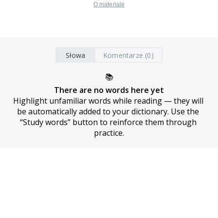
O materiale
Słowa
Komentarze (0)
📚
There are no words here yet
Highlight unfamiliar words while reading — they will 
be automatically added to your dictionary. Use the 
“Study words” button to reinforce them through 
practice.