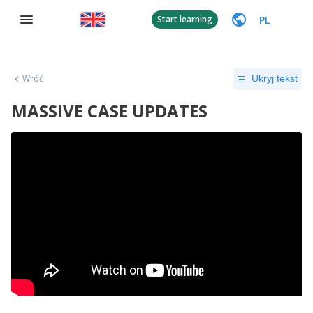
PL
Start learning
Wróć
Ukryj tekst
MASSIVE CASE UPDATES