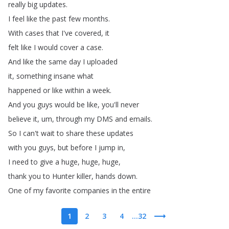
really
big
updates
.
I
feel
like
the
past
few
months
.
With
cases
that
I've
covered
,
it
felt
like
I
would
cover
a
case
.
And
like
the
same
day
I
uploaded
it
,
something
insane
what
happened
or
like
within
a
week
.
And
you
guys
would
be
like
,
you'll
never
believe
it
,
um
,
through
my
DMS
and
emails
.
So
I
can't
wait
to
share
these
updates
with
you
guys
,
but
before
I
jump
in
,
I
need
to
give
a
huge
,
huge
,
huge
,
thank
you
to
Hunter
killer
,
hands
down
.
One
of
my
favorite
companies
in
the
entire
1
2
3
4
...32