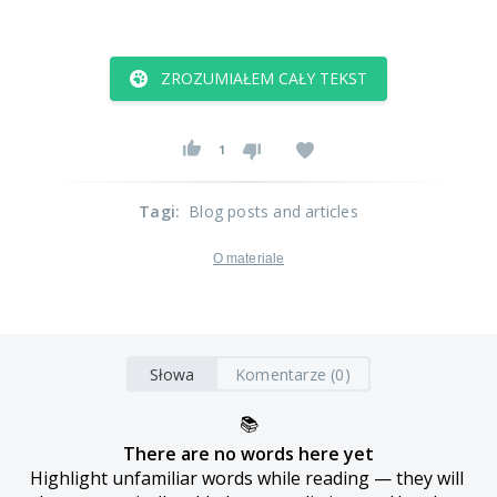
ZROZUMIAŁEM CAŁY TEKST
1
Tagi
:
Blog posts and articles
O materiale
Słowa
Komentarze (0)
📚
There are no words here yet
Highlight unfamiliar words while reading — they will 