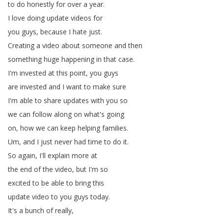
to
do
honestly
for
over
a
year
.
I
love
doing
update
videos
for
you
guys
,
because
I
hate
just
.
Creating
a
video
about
someone
and
then
something
huge
happening
in
that
case
.
I'm
invested
at
this
point
,
you
guys
are
invested
and
I
want
to
make
sure
I'm
able
to
share
updates
with
you
so
we
can
follow
along
on
what's
going
on
,
how
we
can
keep
helping
families
.
Um
,
and
I
just
never
had
time
to
do
it
.
So
again
,
I'll
explain
more
at
the
end
of
the
video
,
but
I'm
so
excited
to
be
able
to
bring
this
update
video
to
you
guys
today
.
It's
a
bunch
of
really
,