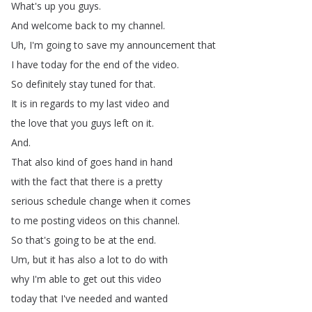
What's
up
you
guys
.
And
welcome
back
to
my
channel
.
Uh
,
I'm
going
to
save
my
announcement
that
I
have
today
for
the
end
of
the
video
.
So
definitely
stay
tuned
for
that
.
It
is
in
regards
to
my
last
video
and
the
love
that
you
guys
left
on
it
.
And
.
That
also
kind
of
goes
hand
in
hand
with
the
fact
that
there
is
a
pretty
serious
schedule
change
when
it
comes
to
me
posting
videos
on
this
channel
.
So
that's
going
to
be
at
the
end
.
Um
,
but
it
has
also
a
lot
to
do
with
why
I'm
able
to
get
out
this
video
today
that
I've
needed
and
wanted