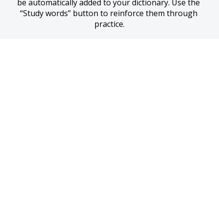
be automatically added to your dictionary. Use the 
“Study words” button to reinforce them through 
practice.