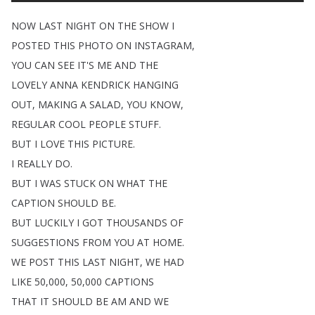
NOW
LAST
NIGHT
ON
THE
SHOW
I
POSTED
THIS
PHOTO
ON
INSTAGRAM
,
YOU
CAN
SEE
IT'S
ME
AND
THE
LOVELY
ANNA
KENDRICK
HANGING
OUT
,
MAKING
A
SALAD
,
YOU
KNOW
,
REGULAR
COOL
PEOPLE
STUFF
.
BUT
I
LOVE
THIS
PICTURE
.
I
REALLY
DO
.
BUT
I
WAS
STUCK
ON
WHAT
THE
CAPTION
SHOULD
BE
.
BUT
LUCKILY
I
GOT
THOUSANDS
OF
SUGGESTIONS
FROM
YOU
AT
HOME
.
WE
POST
THIS
LAST
NIGHT
,
WE
HAD
LIKE
50,000, 50,000
CAPTIONS
THAT
IT
SHOULD
BE
AM
AND
WE