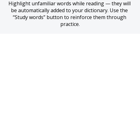
Highlight unfamiliar words while reading — they will 
be automatically added to your dictionary. Use the 
“Study words” button to reinforce them through 
practice.