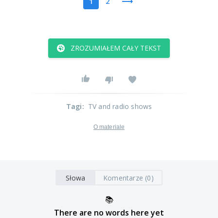
1
2
ZROZUMIAŁEM CAŁY TEKST
Tagi
:
TV and radio shows
O materiale
Słowa
Komentarze (0)
📚
There are no words here yet