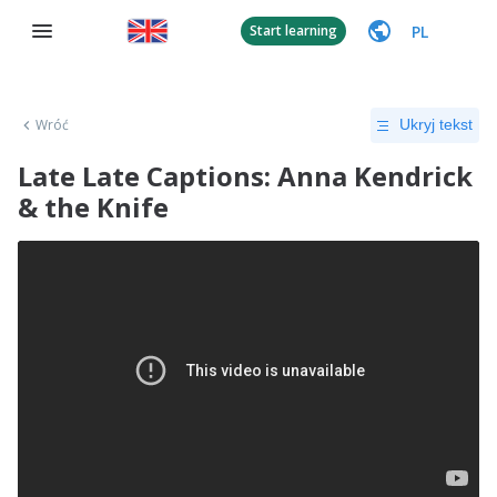
PL
Start learning
Wróć
Ukryj tekst
Late Late Captions: Anna Kendrick
& the Knife