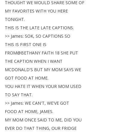
THOUGHT
WE
WOULD
SHARE
SOME
OF
MY
FAVORITES
WITH
YOU
HERE
TONIGHT
.
THIS
IS
THE
LATE
LATE
CAPTIONS
.
>>
James
:
SOK
,
SO
CAPTIONS
SO
THIS
IS
FIRST
ONE
IS
FROM
@
BETHANY
FAITH
18
SHE
PUT
THE
CAPTION
WHEN
I
WANT
MCDONALD'S
BUT
MY
MOM
SAYS
WE
GOT
FOOD
AT
HOME
.
YOU
HATE
IT
WHEN
YOUR
MOM
USED
TO
SAY
THAT
.
>>
James
:
WE
CAN'T
,
WE'VE
GOT
FOOD
AT
HOME
,
JAMES
.
MY
MOM
ONCE
SAID
TO
ME
,
DID
YOU
EVER
DO
THAT
THING
,
OUR
FRIDGE