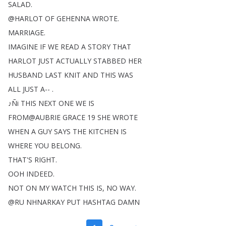
SALAD
.
@
HARLOT
OF
GEHENNA
WROTE
.
MARRIAGE
.
IMAGINE
IF
WE
READ
A
STORY
THAT
HARLOT
JUST
ACTUALLY
STABBED
HER
HUSBAND
LAST
KNIT
AND
THIS
WAS
ALL
JUST
A-- .
♪Ñi
THIS
NEXT
ONE
WE
IS
FROM
@
AUBRIE
GRACE
19
SHE
WROTE
WHEN
A
GUY
SAYS
THE
KITCHEN
IS
WHERE
YOU
BELONG
.
THAT'S
RIGHT
.
OOH
INDEED
.
NOT
ON
MY
WATCH
THIS
IS
,
NO
WAY
.
@
RU
NHNARKAY
PUT
HASHTAG
DAMN