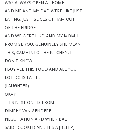
WAS
ALWAYS
OPEN
AT
HOME
.
AND
ME
AND
MY
DAD
WERE
LIKE
JUST
EATING
,
JUST
,
SLICES
OF
HAM
OUT
OF
THE
FRIDGE
.
AND
WE
WERE
LIKE
,
AND
MY
MOM
,
I
PROMISE
YOU
,
GENUINELY
SHE
MEANT
THIS
,
CAME
INTO
THE
KITCHEN
,
I
DON'T
KNOW
.
I
BUY
ALL
THIS
FOOD
AND
ALL
YOU
LOT
DO
IS
EAT
IT
.
(
LAUGHTER
)
OKAY
.
THIS
NEXT
ONE
IS
FROM
DIMPHY
VAN
GENDERE
NEGOTIATION
AND
WHEN
BAE
SAID
I
COOKED
AND
IT'S
A
[
BLEEP
]