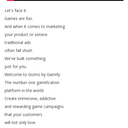
Let's
face
it
.
Games
are
fun
.
And
when
it
comes
to
marketing
your
product
or
service
traditional
ads
often
fall
short
.
We've
built
something
just
for
you
.
Welcome
to
Gizmo
by
Gamify
.
The
number
one
gamification
platform
in
the
world
.
Create
immersive
,
addictive
and
rewarding
game
campaigns
that
your
customers
will
not
only
love