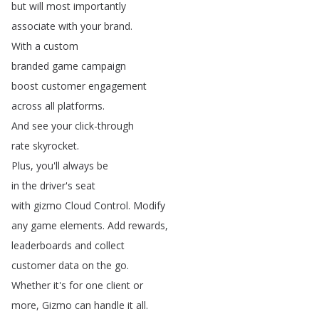
but
will
most
importantly
associate
with
your
brand
.
With
a
custom
branded
game
campaign
boost
customer
engagement
across
all
platforms
.
And
see
your
click-through
rate
skyrocket
.
Plus
,
you'll
always
be
in
the
driver's
seat
with
gizmo
Cloud
Control
.
Modify
any
game
elements
.
Add
rewards
,
leaderboards
and
collect
customer
data
on
the
go
.
Whether
it's
for
one
client
or
more
,
Gizmo
can
handle
it
all
.