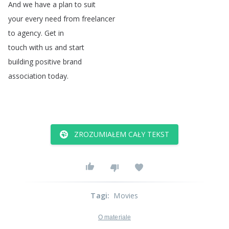
And
we
have
a
plan
to
suit
your
every
need
from
freelancer
to
agency
.
Get
in
touch
with
us
and
start
building
positive
brand
association
today
.
ZROZUMIAŁEM CAŁY TEKST
Tagi
:
Movies
O materiale