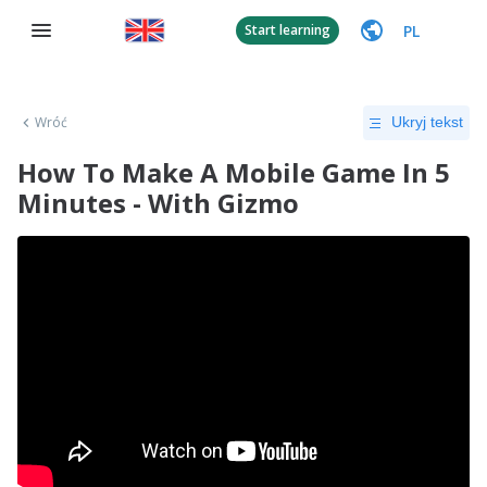
PL
Start learning
Wróć
Ukryj tekst
How To Make A Mobile Game In 5
Minutes - With Gizmo