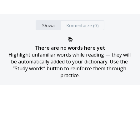
Słowa
Komentarze (0)
📚
There are no words here yet
Highlight unfamiliar words while reading — they will 
be automatically added to your dictionary. Use the 
“Study words” button to reinforce them through 
practice.