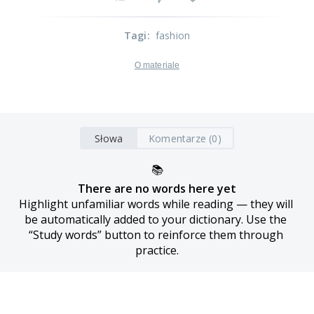
Tagi
:
fashion
O materiale
Słowa
Komentarze (0)
📚
There are no words here yet
Highlight unfamiliar words while reading — they will 
be automatically added to your dictionary. Use the 
“Study words” button to reinforce them through 
practice.