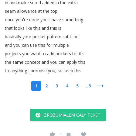
in
and
make
sure
I
added
in
the
extra
seam
allowance
at
the
top
once
you're
done
you'll
have
something
that
looks
like
this
and
this
is
basically
your
pocket
pattern
cut
it
out
and
you
can
use
this
for
multiple
projects
you
want
to
add
pockets
to
,
it's
the
same
concept
and
you
can
apply
this
to
anything
I
promise
you
,
so
keep
this
1
2
3
4
5
...6
ZROZUMIAŁEM CAŁY TEKST
1