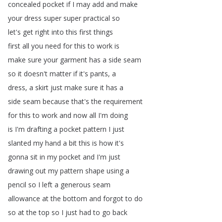
concealed
pocket
if
I
may
add
and
make
your
dress
super
super
practical
so
let's
get
right
into
this
first
things
first
all
you
need
for
this
to
work
is
make
sure
your
garment
has
a
side
seam
so
it
doesn't
matter
if
it's
pants
,
a
dress
,
a
skirt
just
make
sure
it
has
a
side
seam
because
that's
the
requirement
for
this
to
work
and
now
all
I'm
doing
is
I'm
drafting
a
pocket
pattern
I
just
slanted
my
hand
a
bit
this
is
how
it's
gonna
sit
in
my
pocket
and
I'm
just
drawing
out
my
pattern
shape
using
a
pencil
so
I
left
a
generous
seam
allowance
at
the
bottom
and
forgot
to
do
so
at
the
top
so
I
just
had
to
go
back