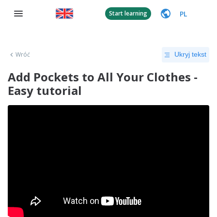
PL
Start learning
Wróć
Ukryj tekst
Add Pockets to All Your Clothes -
Easy tutorial