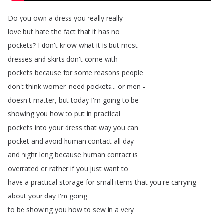
Do
you
own
a
dress
you
really
really
love
but
hate
the
fact
that
it
has
no
pockets
?
I
don't
know
what
it
is
but
most
dresses
and
skirts
don't
come
with
pockets
because
for
some
reasons
people
don't
think
women
need
pockets
...
or
men
-
doesn't
matter
,
but
today
I'm
going
to
be
showing
you
how
to
put
in
practical
pockets
into
your
dress
that
way
you
can
pocket
and
avoid
human
contact
all
day
and
night
long
because
human
contact
is
overrated
or
rather
if
you
just
want
to
have
a
practical
storage
for
small
items
that
you're
carrying
about
your
day
I'm
going
to
be
showing
you
how
to
sew
in
a
very