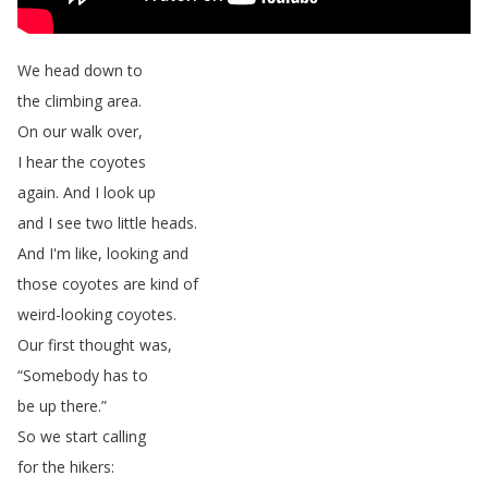
We
head
down
to
the
climbing
area
.
On
our
walk
over
,
I
hear
the
coyotes
again
.
And
I
look
up
and
I
see
two
little
heads
.
And
I'm
like
,
looking
and
those
coyotes
are
kind
of
weird-looking
coyotes
.
Our
first
thought
was
,
“
Somebody
has
to
be
up
there
.”
So
we
start
calling
for
the
hikers
: