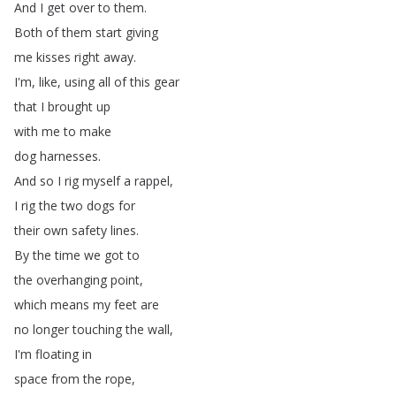
And
I
get
over
to
them
.
Both
of
them
start
giving
me
kisses
right
away
.
I'm
,
like
,
using
all
of
this
gear
that
I
brought
up
with
me
to
make
dog
harnesses
.
And
so
I
rig
myself
a
rappel
,
I
rig
the
two
dogs
for
their
own
safety
lines
.
By
the
time
we
got
to
the
overhanging
point
,
which
means
my
feet
are
no
longer
touching
the
wall
,
I'm
floating
in
space
from
the
rope
,