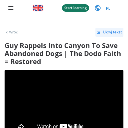
PL
Start learning
Wróć
Ukryj tekst
Guy Rappels Into Canyon To Save
Abandoned Dogs | The Dodo Faith
= Restored