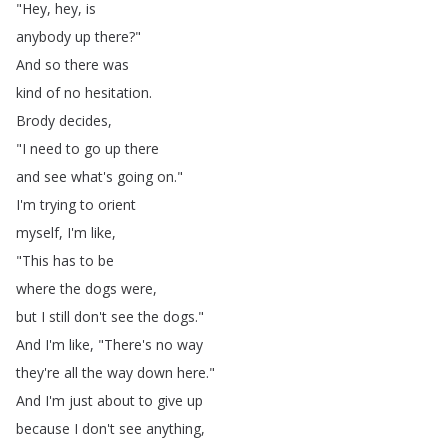
"
Hey
,
hey
,
is
anybody
up
there
?"
And
so
there
was
kind
of
no
hesitation
.
Brody
decides
,
"
I
need
to
go
up
there
and
see
what's
going
on
."
I'm
trying
to
orient
myself
,
I'm
like
,
"
This
has
to
be
where
the
dogs
were
,
but
I
still
don't
see
the
dogs
."
And
I'm
like
, "
There's
no
way
they're
all
the
way
down
here
."
And
I'm
just
about
to
give
up
because
I
don't
see
anything
,