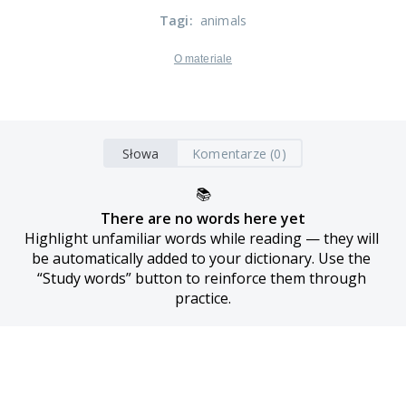
Tagi
:
animals
O materiale
Słowa
Komentarze (0)
📚
There are no words here yet
Highlight unfamiliar words while reading — they will 
be automatically added to your dictionary. Use the 
“Study words” button to reinforce them through 
practice.