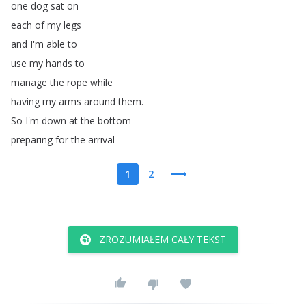
one
dog
sat
on
each
of
my
legs
and
I'm
able
to
use
my
hands
to
manage
the
rope
while
having
my
arms
around
them
.
So
I'm
down
at
the
bottom
preparing
for
the
arrival
1
2
ZROZUMIAŁEM CAŁY TEKST