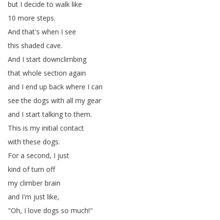
but
I
decide
to
walk
like
10
more
steps
.
And
that's
when
I
see
this
shaded
cave
.
And
I
start
downclimbing
that
whole
section
again
and
I
end
up
back
where
I
can
see
the
dogs
with
all
my
gear
and
I
start
talking
to
them
.
This
is
my
initial
contact
with
these
dogs
.
For
a
second
,
I
just
kind
of
turn
off
my
climber
brain
and
I'm
just
like
,
"
Oh
,
I
love
dogs
so
much
!"