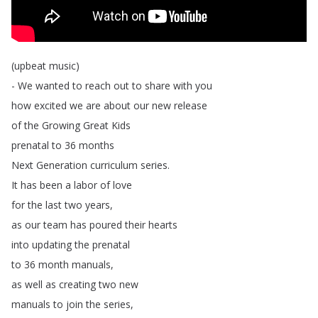
(
upbeat
music
)
-
We
wanted
to
reach
out
to
share
with
you
how
excited
we
are
about
our
new
release
of
the
Growing
Great
Kids
prenatal
to
36
months
Next
Generation
curriculum
series
.
It
has
been
a
labor
of
love
for
the
last
two
years
,
as
our
team
has
poured
their
hearts
into
updating
the
prenatal
to
36
month
manuals
,
as
well
as
creating
two
new
manuals
to
join
the
series
,