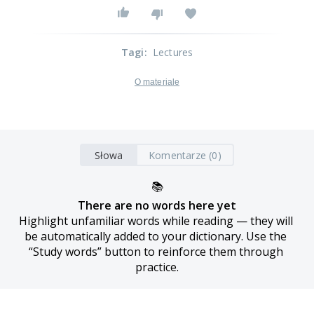
Tagi
:
Lectures
O materiale
Słowa
Komentarze (0)
📚
There are no words here yet
Highlight unfamiliar words while reading — they will 
be automatically added to your dictionary. Use the 
“Study words” button to reinforce them through 
practice.