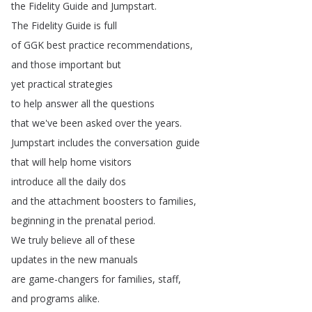
the
Fidelity
Guide
and
Jumpstart
.
The
Fidelity
Guide
is
full
of
GGK
best
practice
recommendations
,
and
those
important
but
yet
practical
strategies
to
help
answer
all
the
questions
that
we've
been
asked
over
the
years
.
Jumpstart
includes
the
conversation
guide
that
will
help
home
visitors
introduce
all
the
daily
dos
and
the
attachment
boosters
to
families
,
beginning
in
the
prenatal
period
.
We
truly
believe
all
of
these
updates
in
the
new
manuals
are
game-changers
for
families
,
staff
,
and
programs
alike
.