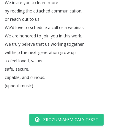
We
invite
you
to
learn
more
by
reading
the
attached
communication
,
or
reach
out
to
us
.
We'd
love
to
schedule
a
call
or
a
webinar
.
We
are
honored
to
join
you
in
this
work
.
We
truly
believe
that
us
working
together
will
help
the
next
generation
grow
up
to
feel
loved
,
valued
,
safe
,
secure
,
capable
,
and
curious
.
(
upbeat
music
)
ZROZUMIAŁEM CAŁY TEKST