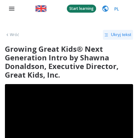
PL
Start learning
Wróć
Ukryj tekst
Growing Great Kids® Next
Generation Intro by Shawna
Donaldson, Executive Director,
Great Kids, Inc.