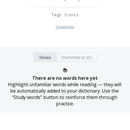
Tagi
:
Science
O materiale
Słowa
Komentarze (0)
📚
There are no words here yet
Highlight unfamiliar words while reading — they will 
be automatically added to your dictionary. Use the 
“Study words” button to reinforce them through 
practice.