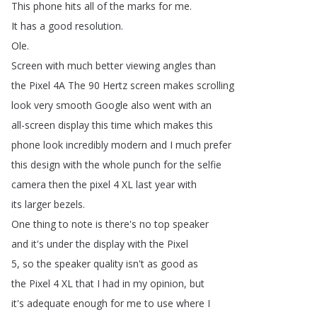
This
phone
hits
all
of
the
marks
for
me
.
It
has
a
good
resolution
.
Ole
.
Screen
with
much
better
viewing
angles
than
the
Pixel
4A
The
90
Hertz
screen
makes
scrolling
look
very
smooth
Google
also
went
with
an
all-screen
display
this
time
which
makes
this
phone
look
incredibly
modern
and
I
much
prefer
this
design
with
the
whole
punch
for
the
selfie
camera
then
the
pixel
4
XL
last
year
with
its
larger
bezels
.
One
thing
to
note
is
there's
no
top
speaker
and
it's
under
the
display
with
the
Pixel
5,
so
the
speaker
quality
isn't
as
good
as
the
Pixel
4
XL
that
I
had
in
my
opinion
,
but
it's
adequate
enough
for
me
to
use
where
I