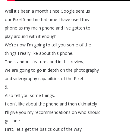
Well
it's
been
a
month
since
Google
sent
us
our
Pixel
5
and
in
that
time
I
have
used
this
phone
as
my
main
phone
and
I've
gotten
to
play
around
with
it
enough
.
We're
now
I'm
going
to
tell
you
some
of
the
things
I
really
like
about
this
phone
.
The
standout
features
and
in
this
review
,
we
are
going
to
go
in
depth
on
the
photography
and
videography
capabilities
of
the
Pixel
5.
Also
tell
you
some
things
.
I
don't
like
about
the
phone
and
then
ultimately
I'll
give
you
my
recommendations
on
who
should
get
one
.
First
,
let's
get
the
basics
out
of
the
way
.