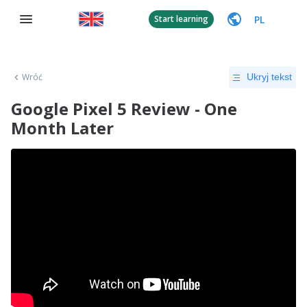
PL
Start learning
Wróć
Ukryj tekst
Google Pixel 5 Review - One
Month Later