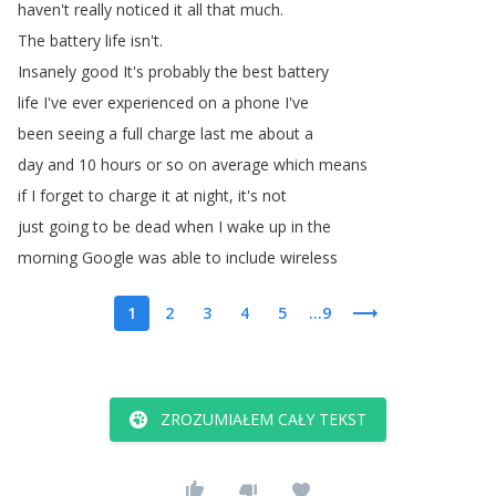
haven't
really
noticed
it
all
that
much
.
The
battery
life
isn't
.
Insanely
good
It's
probably
the
best
battery
life
I've
ever
experienced
on
a
phone
I've
been
seeing
a
full
charge
last
me
about
a
day
and
10
hours
or
so
on
average
which
means
if
I
forget
to
charge
it
at
night
,
it's
not
just
going
to
be
dead
when
I
wake
up
in
the
morning
Google
was
able
to
include
wireless
1
2
3
4
5
...9
ZROZUMIAŁEM CAŁY TEKST