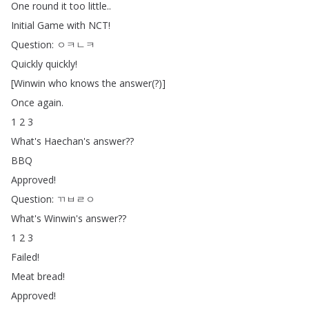
One
round
it
too
little
..
Initial
Game
with
NCT
!
Question
:
ㅇㅋㄴㅋ
Quickly
quickly
!
[
Winwin
who
knows
the
answer
(?)]
Once
again
.
1 2 3
What's
Haechan's
answer
??
BBQ
Approved
!
Question
:
ㄲㅂㄹㅇ
What's
Winwin's
answer
??
1 2 3
Failed
!
Meat
bread
!
Approved
!