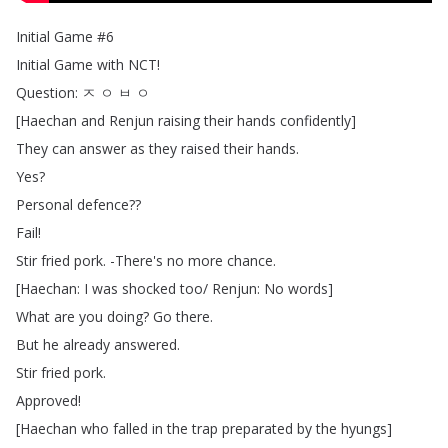
Initial
Game
#6
Initial
Game
with
NCT
!
Question
:
ㅈ
ㅇ
ㅂ
ㅇ
[
Haechan
and
Renjun
raising
their
hands
confidently
]
They
can
answer
as
they
raised
their
hands
.
Yes
?
Personal
defence
??
Fail
!
Stir
fried
pork
.
-There's
no
more
chance
.
[
Haechan
:
I
was
shocked
too
/
Renjun
:
No
words
]
What
are
you
doing
?
Go
there
.
But
he
already
answered
.
Stir
fried
pork
.
Approved
!
[
Haechan
who
falled
in
the
trap
preparated
by
the
hyungs
]