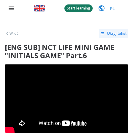
PL
Start learning
Wróć
Ukryj tekst
[ENG SUB] NCT LIFE MINI GAME
"INITIALS GAME" Part.6