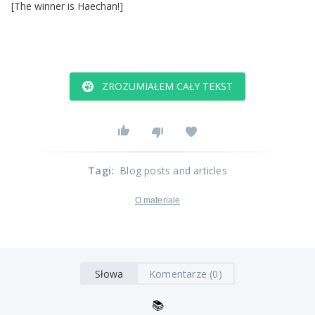
[
The
winner
is
Haechan
!]
ZROZUMIAŁEM CAŁY TEKST
Tagi
:
Blog posts and articles
O materiale
Słowa
Komentarze (0)
📚