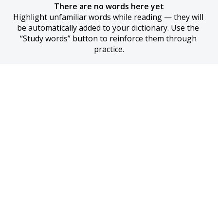
There are no words here yet
Highlight unfamiliar words while reading — they will 
be automatically added to your dictionary. Use the 
“Study words” button to reinforce them through 
practice.