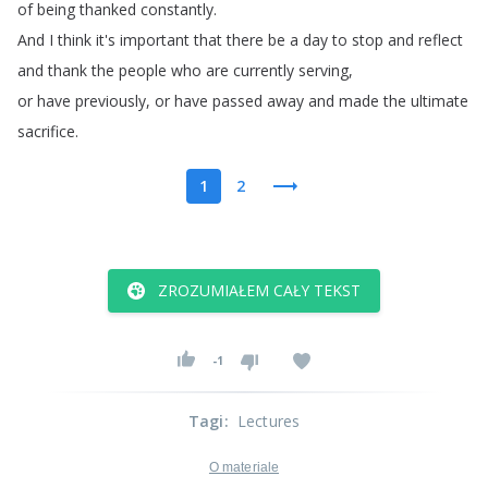
of
being
thanked
constantly
.
And
I
think
it's
important
that
there
be
a
day
to
stop
and
reflect
and
thank
the
people
who
are
currently
serving
,
or
have
previously
,
or
have
passed
away
and
made
the
ultimate
sacrifice
.
1
2
ZROZUMIAŁEM CAŁY TEKST
-1
Tagi
:
Lectures
O materiale