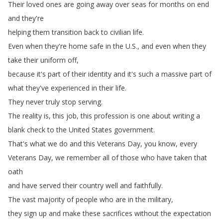
Their
loved
ones
are
going
away
over
seas
for
months
on
end
and
they're
helping
them
transition
back
to
civilian
life
.
Even
when
they're
home
safe
in
the
U
.
S
.,
and
even
when
they
take
their
uniform
off
,
because
it's
part
of
their
identity
and
it's
such
a
massive
part
of
what
they've
experienced
in
their
life
.
They
never
truly
stop
serving
.
The
reality
is
,
this
job
,
this
profession
is
one
about
writing
a
blank
check
to
the
United
States
government
.
That's
what
we
do
and
this
Veterans
Day
,
you
know
,
every
Veterans
Day
,
we
remember
all
of
those
who
have
taken
that
oath
and
have
served
their
country
well
and
faithfully
.
The
vast
majority
of
people
who
are
in
the
military
,
they
sign
up
and
make
these
sacrifices
without
the
expectation