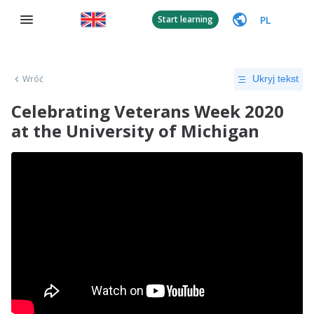
PL
Start learning
Wróć
Ukryj tekst
Celebrating Veterans Week 2020
at the University of Michigan