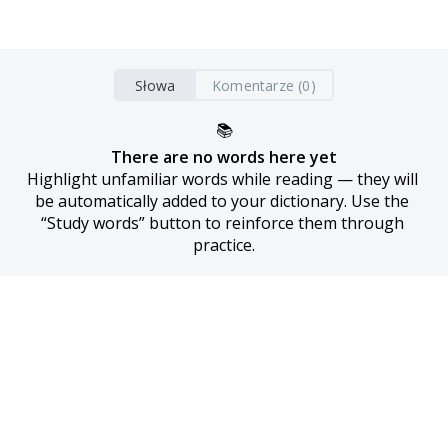
Słowa
Komentarze (0)
📚
There are no words here yet
Highlight unfamiliar words while reading — they will 
be automatically added to your dictionary. Use the 
“Study words” button to reinforce them through 
practice.