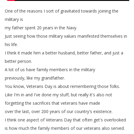
One
of
the
reasons
I
sort
of
gravitated
towards
joining
the
military
is
my
father
spent
20
years
in
the
Navy
.
Just
seeing
how
those
military
values
manifested
themselves
in
his
life
.
I
think
it
made
him
a
better
husband
,
better
father
,
and
just
a
better
person
.
A
lot
of
us
have
family
members
in
the
military
previously
,
like
my
grandfather
.
You
know
,
Veterans
Day
is
about
remembering
those
folks
.
Like
I'm
in
and
I've
done
my
stuff
,
but
really
it's
also
not
forgetting
the
sacrifices
that
veterans
have
made
over
the
last
,
over
200
years
of
our
country's
existence
.
I
think
one
aspect
of
Veterans
Day
that
often
get's
overlooked
is
how
much
the
family
members
of
our
veterans
also
served
.