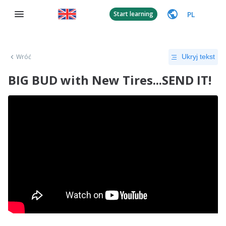
PL
Start learning
Wróć
Ukryj tekst
BIG BUD with New Tires...SEND IT!