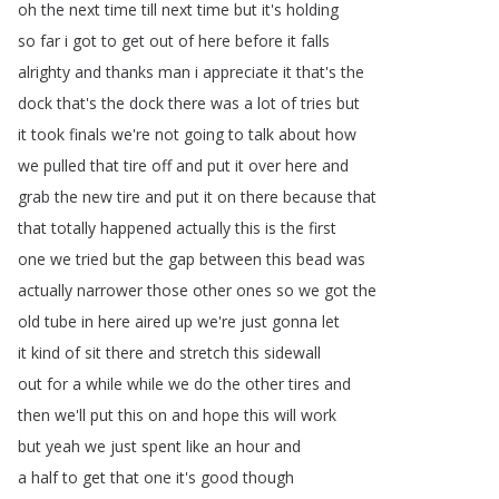
oh
the
next
time
till
next
time
but
it's
holding
so
far
i
got
to
get
out
of
here
before
it
falls
alrighty
and
thanks
man
i
appreciate
it
that's
the
dock
that's
the
dock
there
was
a
lot
of
tries
but
it
took
finals
we're
not
going
to
talk
about
how
we
pulled
that
tire
off
and
put
it
over
here
and
grab
the
new
tire
and
put
it
on
there
because
that
that
totally
happened
actually
this
is
the
first
one
we
tried
but
the
gap
between
this
bead
was
actually
narrower
those
other
ones
so
we
got
the
old
tube
in
here
aired
up
we're
just
gonna
let
it
kind
of
sit
there
and
stretch
this
sidewall
out
for
a
while
while
we
do
the
other
tires
and
then
we'll
put
this
on
and
hope
this
will
work
but
yeah
we
just
spent
like
an
hour
and
a
half
to
get
that
one
it's
good
though