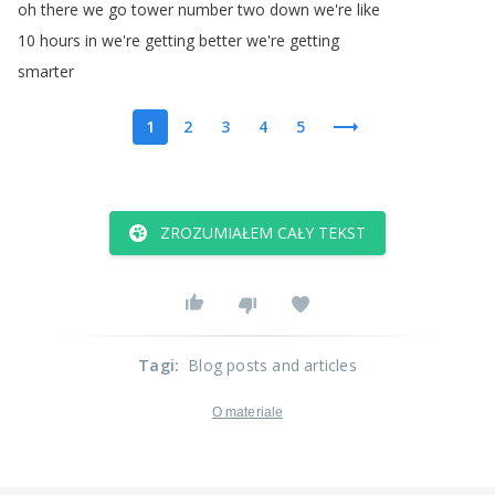
oh
there
we
go
tower
number
two
down
we're
like
10
hours
in
we're
getting
better
we're
getting
smarter
1
2
3
4
5
ZROZUMIAŁEM CAŁY TEKST
Tagi
:
Blog posts and articles
O materiale