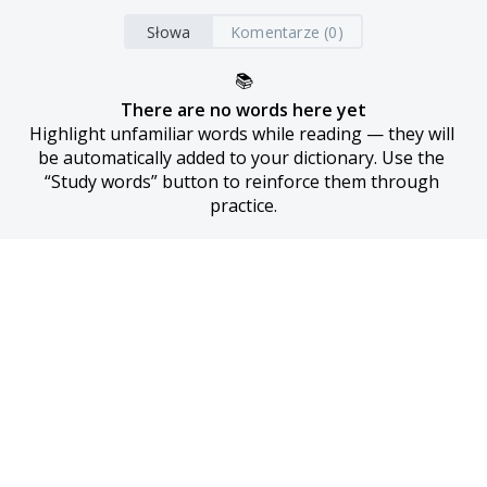
Słowa
Komentarze (0)
📚
There are no words here yet
Highlight unfamiliar words while reading — they will 
be automatically added to your dictionary. Use the 
“Study words” button to reinforce them through 
practice.