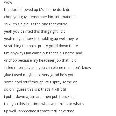
wow
the
dock
showed
up
it's
it's
the
dock
dr
chop
you
guys
remember
him
international
1970
this
big
buzz
the
one
that
you're
yeah
you
painted
this
thing
right
i
did
yeah
maybe
how
is
it
holding
up
well
they're
scratching
the
paint
pretty
good
down
there
um
anyways
ian
came
out
that's
his
name
and
dr
chop
because
my
headliner
job
that
i
did
failed
miserably
and
you
can
blame
me
i
don't
know
glue
i
used
maybe
not
very
good
he's
got
some
cool
stuff
though
let's
spray
some
on
so
oh
i
guess
this
is
it
that's
it
kill
it
till
i
pull
it
down
again
and
then
put
it
back
up
i
told
you
this
last
time
what
was
this
said
what's
up
well
i
appreciate
it
that's
it
till
next
time