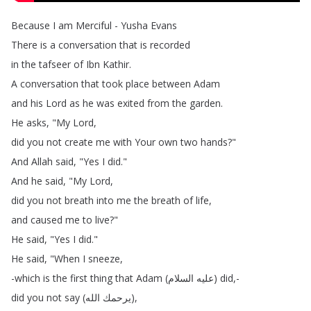
Because
I
am
Merciful
-
Yusha
Evans
There
is
a
conversation
that
is
recorded
in
the
tafseer
of
Ibn
Kathir
.
A
conversation
that
took
place
between
Adam
and
his
Lord
as
he
was
exited
from
the
garden
.
He
asks
, "
My
Lord
,
did
you
not
create
me
with
Your
own
two
hands
?"
And
Allah
said
, "
Yes
I
did
."
And
he
said
, "
My
Lord
,
did
you
not
breath
into
me
the
breath
of
life
,
and
caused
me
to
live
?"
He
said
, "
Yes
I
did
."
He
said
, "
When
I
sneeze
,
-which
is
the
first
thing
that
Adam
(
السلام
عليه
)
did
,-
did
you
not
say
(
الله
يرحمك
),