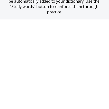
be automatically added to your dictionary. Use the 
“Study words” button to reinforce them through 
practice.