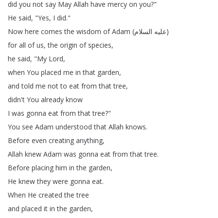
did
you
not
say
May
Allah
have
mercy
on
you
?"
He
said
, "
Yes
,
I
did
."
Now
here
comes
the
wisdom
of
Adam
(
السلام
عليه
)
for
all
of
us
,
the
origin
of
species
,
he
said
, "
My
Lord
,
when
You
placed
me
in
that
garden
,
and
told
me
not
to
eat
from
that
tree
,
didn't
You
already
know
I
was
gonna
eat
from
that
tree
?"
You
see
Adam
understood
that
Allah
knows
.
Before
even
creating
anything
,
Allah
knew
Adam
was
gonna
eat
from
that
tree
.
Before
placing
him
in
the
garden
,
He
knew
they
were
gonna
eat
.
When
He
created
the
tree
and
placed
it
in
the
garden
,