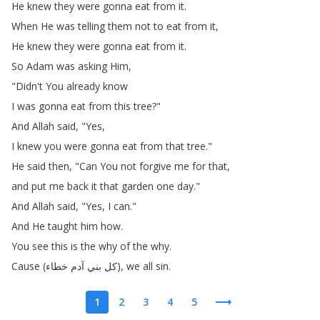
He
knew
they
were
gonna
eat
from
it
.
When
He
was
telling
them
not
to
eat
from
it
,
He
knew
they
were
gonna
eat
from
it
.
So
Adam
was
asking
Him
,
"
Didn't
You
already
know
I
was
gonna
eat
from
this
tree
?"
And
Allah
said
, "
Yes
,
I
knew
you
were
gonna
eat
from
that
tree
."
He
said
then
, "
Can
You
not
forgive
me
for
that
,
and
put
me
back
it
that
garden
one
day
."
And
Allah
said
, "
Yes
,
I
can
."
And
He
taught
him
how
.
You
see
this
is
the
why
of
the
why
.
Cause
(
خطاء
آدم
بني
كل
),
we
all
sin
.
1
2
3
4
5