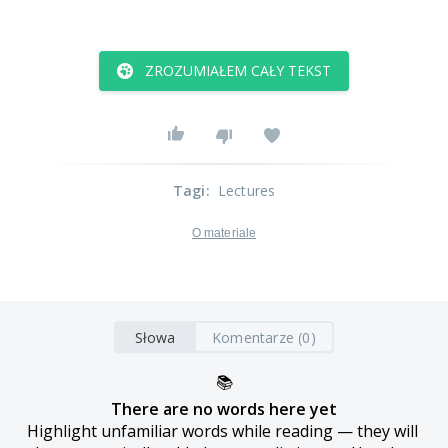
ZROZUMIAŁEM CAŁY TEKST
Tagi
:
Lectures
O materiale
Słowa
Komentarze (0)
📚
There are no words here yet
Highlight unfamiliar words while reading — they will 