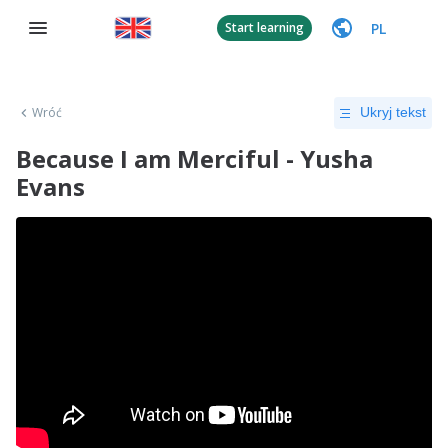
PL
Start learning
Wróć
Ukryj tekst
Because I am Merciful - Yusha
Evans