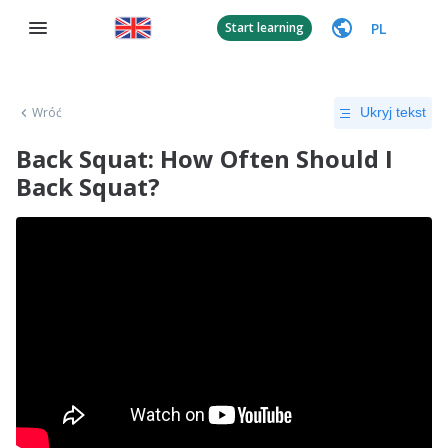
PL
Start learning
Wróć
Ukryj tekst
Back Squat: How Often Should I
Back Squat?