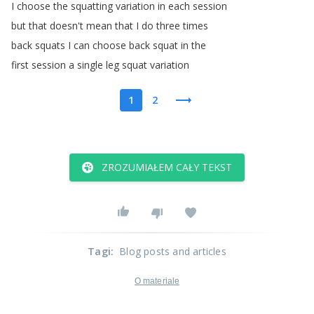
I
choose
the
squatting
variation
in
each
session
but
that
doesn't
mean
that
I
do
three
times
back
squats
I
can
choose
back
squat
in
the
first
session
a
single
leg
squat
variation
1
2
ZROZUMIAŁEM CAŁY TEKST
Tagi
:
Blog posts and articles
O materiale