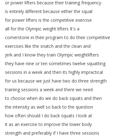
or
power
lifters
because
their
training
frequency
is
entirely
different
because
either
the
squat
for
power
lifters
is
the
competitive
exercise
all
for
the
Olympic
weight
lifters
It's
a
cornerstone
in
their
program
to
do
their
competitive
exercises
like
the
snatch
and
the
clean
and
jerk
and
I
know
they
train
Olympic
weightlifters
they
have
nine
or
ten
sometimes
twelve
squatting
sessions
in
a
week
and
then
its
highly
impractical
for
us
because
we
just
have
two
do
three
strength
training
sessions
a
week
and
there
we
need
to
choose
when
do
we
do
back
squats
and
then
the
intensity
as
well
so
back
to
the
question
how
often
should
I
do
back
squats
I
look
at
it
as
an
exercise
to
improve
the
lower
body
strength
and
preferably
if
I
have
three
sessions