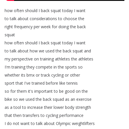
how
often
should
I
back
squat
today
I
want
to
talk
about
considerations
to
choose
the
right
frequency
per
week
for
doing
the
back
squat
how
often
should
I
back
squat
today
I
want
to
talk
about
how
we
used
the
back
squat
and
my
perspective
on
training
athletes
the
athletes
I'm
training
they
compete
in
the
sports
so
whether
its
bmx
or
track
cycling
or
other
sport
that
I've
trained
before
like
tennis
so
for
them
it's
important
to
be
good
on
the
bike
so
we
used
the
back
squad
as
an
exercise
as
a
tool
to
increase
their
lower
body
strength
that
then
transfers
to
cycling
performance
I
do
not
want
to
talk
about
Olympic
weightlifters