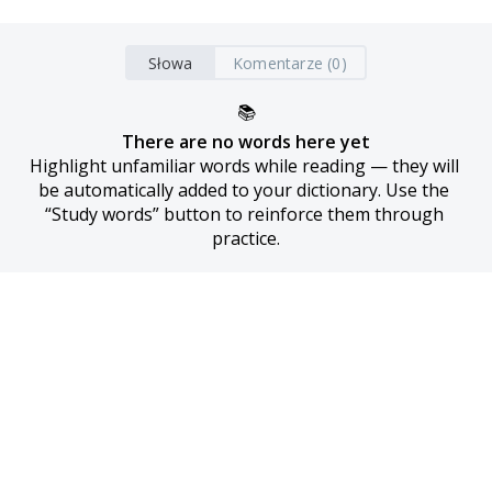
Słowa
Komentarze (0)
📚
There are no words here yet
Highlight unfamiliar words while reading — they will 
be automatically added to your dictionary. Use the 
“Study words” button to reinforce them through 
practice.