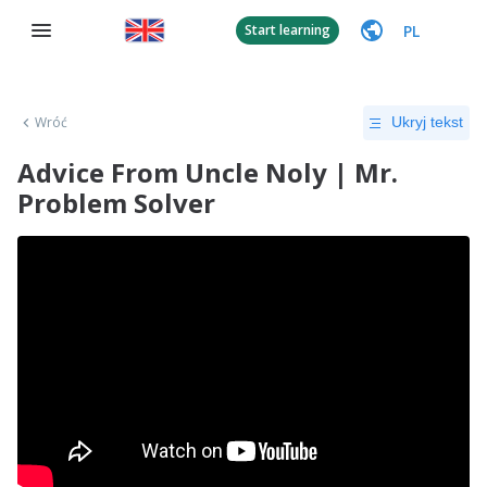
PL
Start learning
Wróć
Ukryj tekst
Advice From Uncle Noly | Mr.
Problem Solver