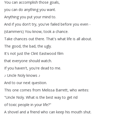
You
can
accomplish
those
goals
,
you
can
do
anything
you
want
.
Anything
you
put
your
mind
to
.
And
if
you
don't
try
,
you've
failed
before
you
even
-
(
stammers
)
You
know
,
took
a
chance
.
Take
chances
out
there
.
That's
what
life
is
all
about
.
The
good
,
the
bad
,
the
ugly
.
It's
not
just
the
Clint
Eastwood
film
that
everyone
should
watch
.
If
you
haven't
,
you're
dead
to
me
.
♪
Uncle
Noly
knows
♪
And
to
our
next
question
.
This
one
comes
from
Melissa
Barrett
,
who
writes
:
"
Uncle
Noly
.
What
is
the
best
way
to
get
rid
of
toxic
people
in
your
life
?"
A
shovel
and
a
friend
who
can
keep
his
mouth
shut
.