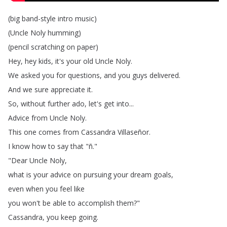
(
big
band-style
intro
music
)
(
Uncle
Noly
humming
)
(
pencil
scratching
on
paper
)
Hey
,
hey
kids
,
it's
your
old
Uncle
Noly
.
We
asked
you
for
questions
,
and
you
guys
delivered
.
And
we
sure
appreciate
it
.
So
,
without
further
ado
,
let's
get
into
...
Advice
from
Uncle
Noly
.
This
one
comes
from
Cassandra
Villaseñor
.
I
know
how
to
say
that
"
ñ
."
"
Dear
Uncle
Noly
,
what
is
your
advice
on
pursuing
your
dream
goals
,
even
when
you
feel
like
you
won't
be
able
to
accomplish
them
?"
Cassandra
,
you
keep
going
.