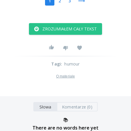
1
2
3
ZROZUMIAŁEM CAŁY TEKST
Tagi
:
humour
O materiale
Słowa
Komentarze (0)
📚
There are no words here yet