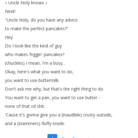
♪
Uncle
Noly
knows
♪
Next
!
"
Uncle
Noly
,
do
you
have
any
advice
to
make
the
perfect
pancakes
?"
Hey
.
Do
I
look
like
the
kind
of
guy
who
makes
friggin'
pancakes
?
(
chuckles
)
I
mean
,
I'm
a
busy
...
Okay
,
here's
what
you
want
to
do
,
you
want
to
use
buttermilk
.
Don't
ask
me
why
,
but
that's
the
right
thing
to
do
.
You
want
to
get
a
pan
,
you
want
to
use
butter
-
none
of
that
oil
shit
.
'Cause
it's
gonna
give
you
a
(
inaudible
)
crusty
outside
,
and
a
(
stammers
)
fluffy
inside
.