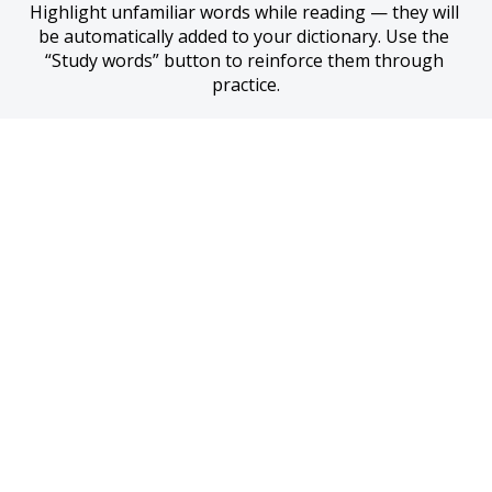
Highlight unfamiliar words while reading — they will 
be automatically added to your dictionary. Use the 
“Study words” button to reinforce them through 
practice.